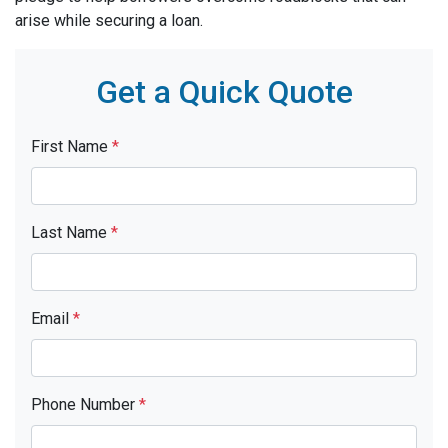
arise while securing a loan.
Get a Quick Quote
First Name
*
Last Name
*
Email
*
Phone Number
*