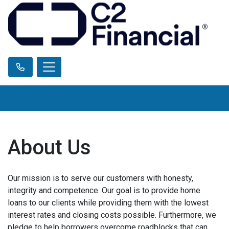
About Us
Our mission is to serve our customers with honesty,
integrity and competence. Our goal is to provide home
loans to our clients while providing them with the lowest
interest rates and closing costs possible. Furthermore, we
pledge to help borrowers overcome roadblocks that can