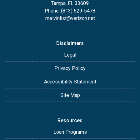
Tampa, FL 33609
Phone: (813) 629-5478
melvinlist@verizon.net
Disclaimers
Legal
Privacy Policy
Accessibility Statement
Site Map
Resources
Loan Programs