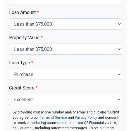
Loan Amount
*
Property Value
*
Loan Type
*
Credit Score
*
By providing your phone number and/or email and clicking "Submit"
you agree to our
Terms of Service
and
Privacy Policy
and consent
to receive marketing communications from C2 Financial via text,
call, or email, including automated messages. To opt out, reply