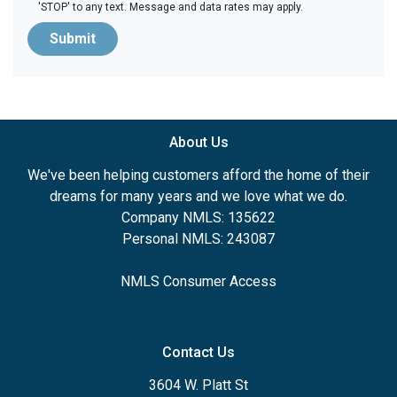
'STOP' to any text. Message and data rates may apply.
Submit
About Us
We've been helping customers afford the home of their
dreams for many years and we love what we do.
Company NMLS: 135622
Personal NMLS: 243087
NMLS Consumer Access
Contact Us
3604 W. Platt St