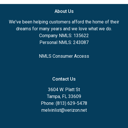
About Us
We've been helping customers afford the home of their
dreams for many years and we love what we do.
Company NMLS: 135622
Personal NMLS: 243087
NMLS Consumer Access
Contact Us
3604 W. Platt St
Tampa, FL 33609
Phone: (813) 629-5478
melvinlist@verizon.net