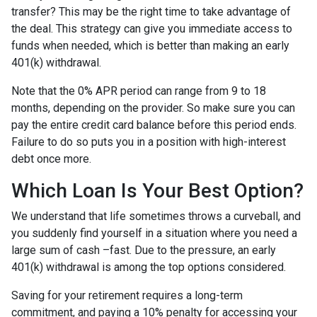
transfer? This may be the right time to take advantage of
the deal. This strategy can give you immediate access to
funds when needed, which is better than making an early
401(k) withdrawal.
Note that the 0% APR period can range from 9 to 18
months, depending on the provider. So make sure you can
pay the entire credit card balance before this period ends.
Failure to do so puts you in a position with high-interest
debt once more.
Which Loan Is Your Best Option?
We understand that life sometimes throws a curveball, and
you suddenly find yourself in a situation where you need a
large sum of cash –fast. Due to the pressure, an early
401(k) withdrawal is among the top options considered.
Saving for your retirement requires a long-term
commitment, and paying a 10% penalty for accessing your