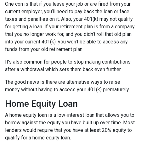
One con is that if you leave your job or are fired from your
current employer, you’ll need to pay back the loan or face
taxes and penalties on it. Also, your 401(k) may not qualify
for getting a loan. If your retirement plan is from a company
that you no longer work for, and you didn’t roll that old plan
into your current 401(k), you won’t be able to access any
funds from your old retirement plan.
It’s also common for people to stop making contributions
after a withdrawal which sets them back even further.
The good news is there are alternative ways to raise
money without having to access your 401(k) prematurely.
Home Equity Loan
A home equity loan is a low-interest loan that allows you to
borrow against the equity you have built up over time. Most
lenders would require that you have at least 20% equity to
qualify for a home equity loan.