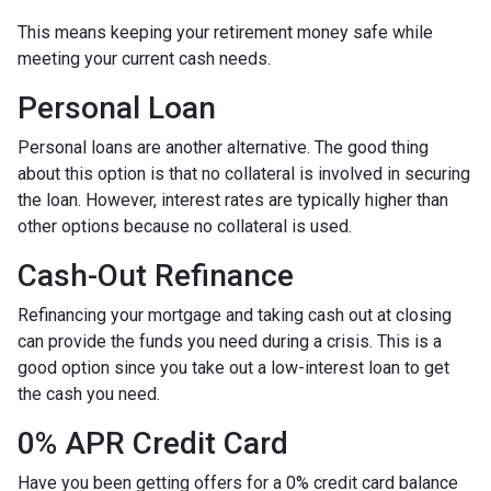
This means keeping your retirement money safe while
meeting your current cash needs.
Personal Loan
Personal loans are another alternative. The good thing
about this option is that no collateral is involved in securing
the loan. However, interest rates are typically higher than
other options because no collateral is used.
Cash-Out Refinance
Refinancing your mortgage and taking cash out at closing
can provide the funds you need during a crisis. This is a
good option since you take out a low-interest loan to get
the cash you need.
0% APR Credit Card
Have you been getting offers for a 0% credit card balance