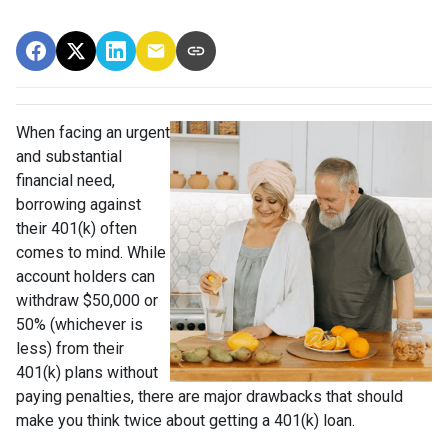
When facing an urgent
and substantial
financial need,
borrowing against
their 401(k) often
comes to mind. While
account holders can
withdraw $50,000 or
50% (whichever is
less) from their
401(k) plans without
paying penalties, there are major drawbacks that should
make you think twice about getting a 401(k) loan.