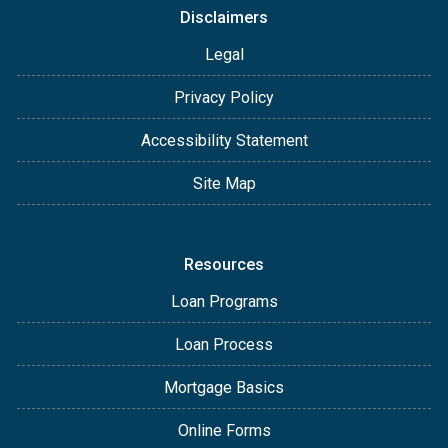
Disclaimers
Legal
Privacy Policy
Accessibility Statement
Site Map
Resources
Loan Programs
Loan Process
Mortgage Basics
Online Forms