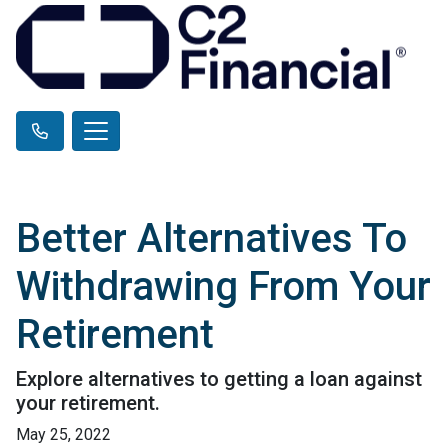
Better Alternatives To
Withdrawing From Your
Retirement
Explore alternatives to getting a loan against
your retirement.
May 25, 2022