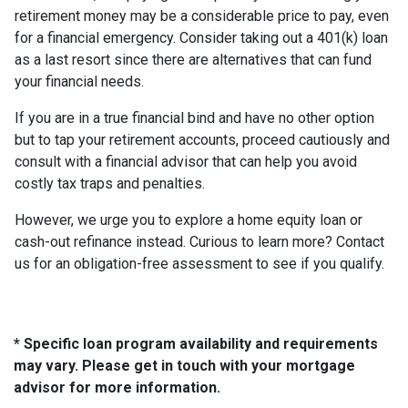
retirement money may be a considerable price to pay, even
for a financial emergency. Consider taking out a 401(k) loan
as a last resort since there are alternatives that can fund
your financial needs.
If you are in a true financial bind and have no other option
but to tap your retirement accounts, proceed cautiously and
consult with a financial advisor that can help you avoid
costly tax traps and penalties.
However, we urge you to explore a home equity loan or
cash-out refinance instead. Curious to learn more? Contact
us for an obligation-free assessment to see if you qualify.
* Specific loan program availability and requirements
may vary. Please get in touch with your mortgage
advisor for more information.