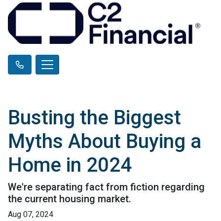
Busting the Biggest
Myths About Buying a
Home in 2024
We're separating fact from fiction regarding
the current housing market.
Aug 07, 2024