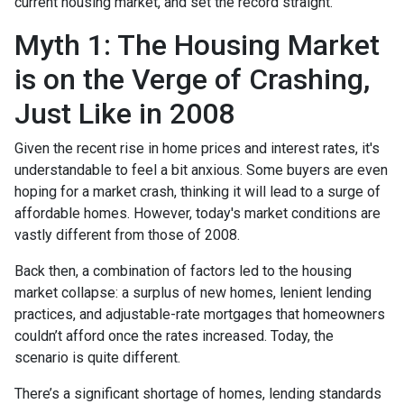
current housing market, and set the record straight.
Myth 1: The Housing Market
is on the Verge of Crashing,
Just Like in 2008
Given the recent rise in home prices and interest rates, it's
understandable to feel a bit anxious. Some buyers are even
hoping for a market crash, thinking it will lead to a surge of
affordable homes. However, today's market conditions are
vastly different from those of 2008.
Back then, a combination of factors led to the housing
market collapse: a surplus of new homes, lenient lending
practices, and adjustable-rate mortgages that homeowners
couldn’t afford once the rates increased. Today, the
scenario is quite different.
There’s a significant shortage of homes, lending standards