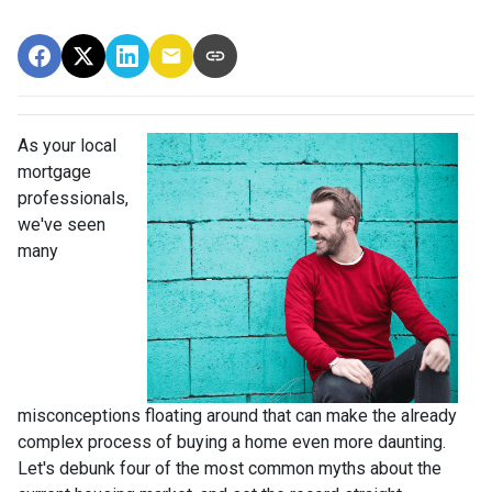
As your local
mortgage
professionals,
we've seen
many
misconceptions floating around that can make the already
complex process of buying a home even more daunting.
Let's debunk four of the most common myths about the