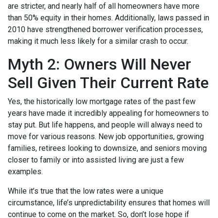
are stricter, and nearly half of all homeowners have more
than 50% equity in their homes. Additionally, laws passed in
2010 have strengthened borrower verification processes,
making it much less likely for a similar crash to occur.
Myth 2: Owners Will Never
Sell Given Their Current Rate
Yes, the historically low mortgage rates of the past few
years have made it incredibly appealing for homeowners to
stay put. But life happens, and people will always need to
move for various reasons. New job opportunities, growing
families, retirees looking to downsize, and seniors moving
closer to family or into assisted living are just a few
examples.
While it’s true that the low rates were a unique
circumstance, life’s unpredictability ensures that homes will
continue to come on the market. So, don’t lose hope if