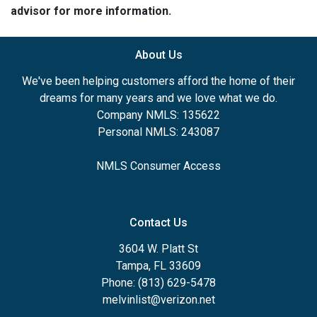
advisor for more information.
About Us
We've been helping customers afford the home of their
dreams for many years and we love what we do.
Company NMLS: 135622
Personal NMLS: 243087
NMLS Consumer Access
Contact Us
3604 W. Platt St
Tampa, FL 33609
Phone: (813) 629-5478
melvinlist@verizon.net