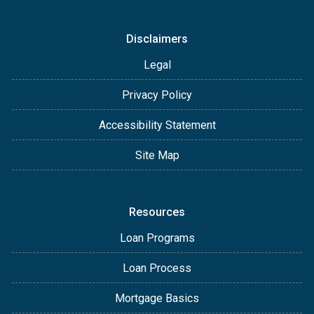
Disclaimers
Legal
Privacy Policy
Accessibility Statement
Site Map
Resources
Loan Programs
Loan Process
Mortgage Basics