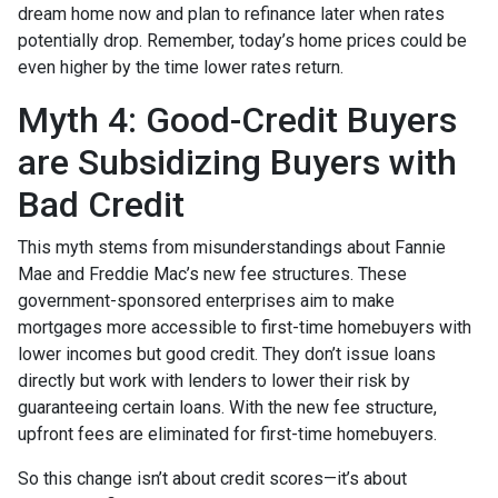
dream home now and plan to refinance later when rates
potentially drop. Remember, today’s home prices could be
even higher by the time lower rates return.
Myth 4: Good-Credit Buyers
are Subsidizing Buyers with
Bad Credit
This myth stems from misunderstandings about Fannie
Mae and Freddie Mac’s new fee structures. These
government-sponsored enterprises aim to make
mortgages more accessible to first-time homebuyers with
lower incomes but good credit. They don’t issue loans
directly but work with lenders to lower their risk by
guaranteeing certain loans. With the new fee structure,
upfront fees are eliminated for first-time homebuyers.
So this change isn’t about credit scores—it’s about