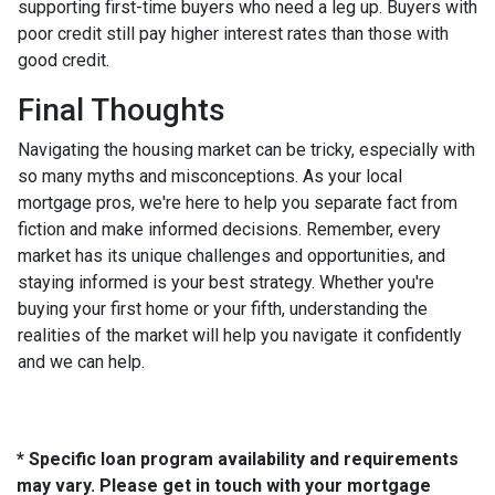
supporting first-time buyers who need a leg up. Buyers with
poor credit still pay higher interest rates than those with
good credit.
Final Thoughts
Navigating the housing market can be tricky, especially with
so many myths and misconceptions. As your local
mortgage pros, we're here to help you separate fact from
fiction and make informed decisions. Remember, every
market has its unique challenges and opportunities, and
staying informed is your best strategy. Whether you're
buying your first home or your fifth, understanding the
realities of the market will help you navigate it confidently
and we can help.
* Specific loan program availability and requirements
may vary. Please get in touch with your mortgage