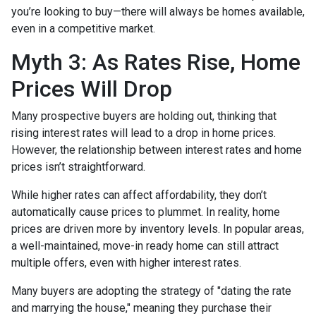
you’re looking to buy—there will always be homes available,
even in a competitive market.
Myth 3: As Rates Rise, Home
Prices Will Drop
Many prospective buyers are holding out, thinking that
rising interest rates will lead to a drop in home prices.
However, the relationship between interest rates and home
prices isn’t straightforward.
While higher rates can affect affordability, they don’t
automatically cause prices to plummet. In reality, home
prices are driven more by inventory levels. In popular areas,
a well-maintained, move-in ready home can still attract
multiple offers, even with higher interest rates.
Many buyers are adopting the strategy of "dating the rate
and marrying the house," meaning they purchase their