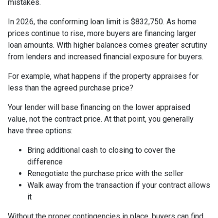
mistakes.
In 2026, the conforming loan limit is $832,750. As home
prices continue to rise, more buyers are financing larger
loan amounts. With higher balances comes greater scrutiny
from lenders and increased financial exposure for buyers.
For example, what happens if the property appraises for
less than the agreed purchase price?
Your lender will base financing on the lower appraised
value, not the contract price. At that point, you generally
have three options:
Bring additional cash to closing to cover the
difference
Renegotiate the purchase price with the seller
Walk away from the transaction if your contract allows
it
Without the proper contingencies in place, buyers can find