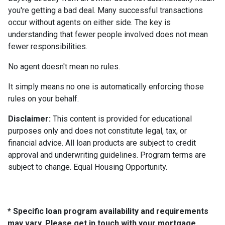
you're getting a bad deal. Many successful transactions
occur without agents on either side. The key is
understanding that fewer people involved does not mean
fewer responsibilities.
No agent doesn't mean no rules.
It simply means no one is automatically enforcing those
rules on your behalf.
Disclaimer:
This content is provided for educational
purposes only and does not constitute legal, tax, or
financial advice. All loan products are subject to credit
approval and underwriting guidelines. Program terms are
subject to change. Equal Housing Opportunity.
* Specific loan program availability and requirements
may vary. Please get in touch with your mortgage