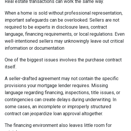
Real estate transactions can work the same way.
When a home is sold without professional representation,
important safeguards can be overlooked. Sellers are not
required to be experts in disclosure laws, contract
language, financing requirements, or local regulations. Even
well-intentioned sellers may unknowingly leave out critical
information or documentation
One of the biggest issues involves the purchase contract
itself.
A seller-drafted agreement may not contain the specific
provisions your mortgage lender requires. Missing
language regarding financing, inspections, title issues, or
contingencies can create delays during underwriting. In
some cases, an incomplete or improperly structured
contract can jeopardize loan approval altogether.
The financing environment also leaves little room for