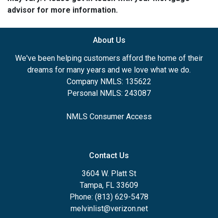
advisor for more information.
About Us
We've been helping customers afford the home of their
dreams for many years and we love what we do.
Company NMLS: 135622
Personal NMLS: 243087
NMLS Consumer Access
Contact Us
3604 W. Platt St
Tampa, FL 33609
Phone: (813) 629-5478
melvinlist@verizon.net