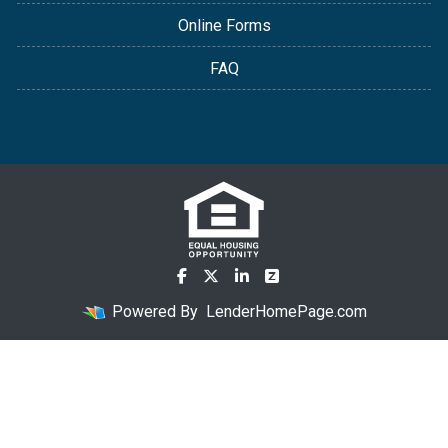
Online Forms
FAQ
Powered By
LenderHomePage.com