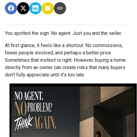
You spotted the sign. No agent. Just you and the seller.
At first glance, it feels like a shortcut. No commissions,
fewer people involved, and perhaps a better price.
Sometimes that instinct is right. However, buying a home
directly from an owner can create risks that many buyers
don't fully appreciate until it's too late.