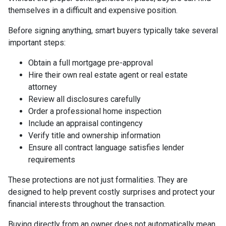
themselves in a difficult and expensive position.
Before signing anything, smart buyers typically take several
important steps:
Obtain a full mortgage pre-approval
Hire their own real estate agent or real estate
attorney
Review all disclosures carefully
Order a professional home inspection
Include an appraisal contingency
Verify title and ownership information
Ensure all contract language satisfies lender
requirements
These protections are not just formalities. They are
designed to help prevent costly surprises and protect your
financial interests throughout the transaction.
Buying directly from an owner does not automatically mean