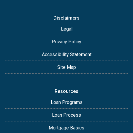
Disclaimers
Legal
Privacy Policy
Accessibility Statement
Site Map
Resources
Loan Programs
Loan Process
Mortgage Basics