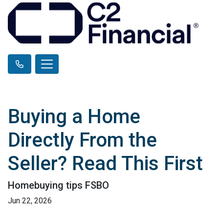
Buying a Home
Directly From the
Seller? Read This First
Homebuying tips FSBO
Jun 22, 2026