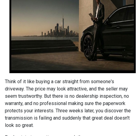
Think of it like buying a car straight from someone's
driveway. The price may look attractive, and the seller may
seem trustworthy. But there is no dealership inspection, no
warranty, and no professional making sure the paperwork
protects your interests. Three weeks later, you discover the
transmission is failing and suddenly that great deal doesn't
look so great.