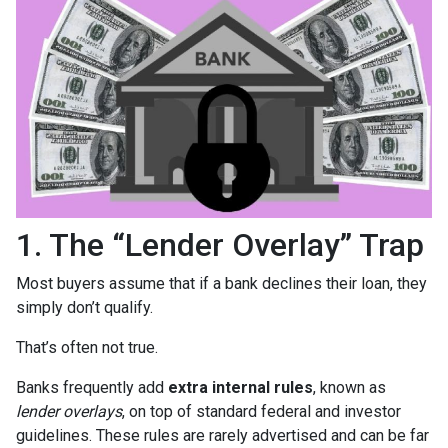
1. The “Lender Overlay” Trap
Most buyers assume that if a bank declines their loan, they
simply don’t qualify.
That’s often not true.
Banks frequently add
extra internal rules
, known as
lender overlays
, on top of standard federal and investor
guidelines. These rules are rarely advertised and can be far