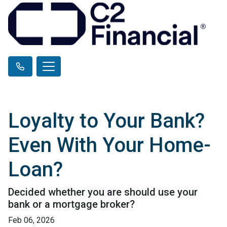
Loyalty to Your Bank?
Even With Your Home-
Loan?
Decided whether you are should use your
bank or a mortgage broker?
Feb 06, 2026