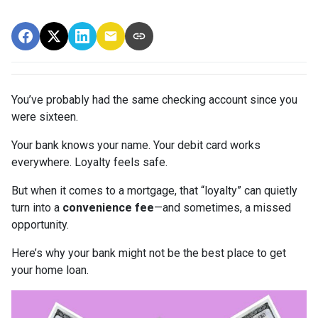
You’ve probably had the same checking account since you
were sixteen.
Your bank knows your name. Your debit card works
everywhere. Loyalty feels safe.
But when it comes to a mortgage, that “loyalty” can quietly
turn into a
convenience fee
—and sometimes, a missed
opportunity.
Here’s why your bank might not be the best place to get
your home loan.