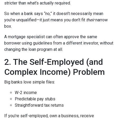
stricter than what’s actually required.
So when a bank says “no,” it doesn’t necessarily mean
you’re unqualified—it just means you don’t fit
their
narrow
box.
A mortgage specialist can often approve the same
borrower using guidelines from a different investor, without
changing the loan program at all.
2. The Self-Employed (and
Complex Income) Problem
Big banks love simple files:
W-2 income
Predictable pay stubs
Straightforward tax returns
If you’re self-employed, own a business, receive