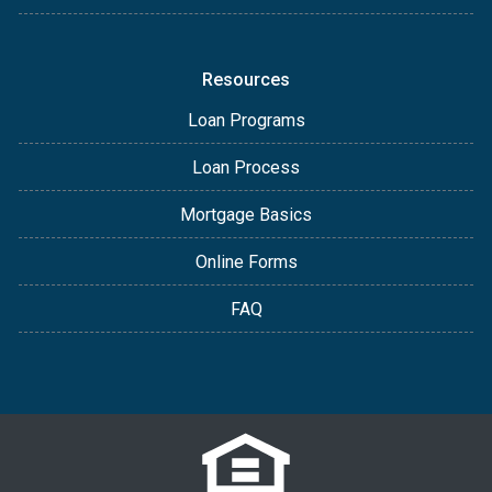
Resources
Loan Programs
Loan Process
Mortgage Basics
Online Forms
FAQ