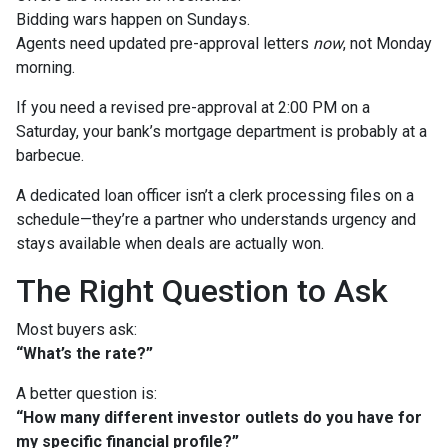
Bidding wars happen on Sundays.
Agents need updated pre-approval letters
now
, not Monday
morning.
If you need a revised pre-approval at 2:00 PM on a
Saturday, your bank’s mortgage department is probably at a
barbecue.
A dedicated loan officer isn’t a clerk processing files on a
schedule—they’re a partner who understands urgency and
stays available when deals are actually won.
The Right Question to Ask
Most buyers ask:
“What’s the rate?”
A better question is:
“How many different investor outlets do you have for
my specific financial profile?”