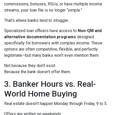
commissions, bonuses, RSUs, or have multiple income
streams, your loan file is no longer “simple.”
That’s where banks tend to struggle.
Specialized loan officers have access to
Non-QM and
alternative documentation programs
designed
specifically for borrowers with complex income. These
options are often competitive, flexible, and perfectly
legitimate—but many banks won’t even mention them.
Not because they don’t exist.
Because the bank doesn’t offer them.
3. Banker Hours vs. Real-
World Home Buying
Real estate doesn’t happen Monday through Friday, 9 to 5.
Offers are written on weekends.