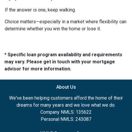
If the answer is one, keep walking.
Choice matters—especially in a market where flexibility can
determine whether you win the home or lose it.
* Specific loan program availability and requirements
may vary. Please get in touch with your mortgage
advisor for more information.
About Us
We've been helping customers afford the home of their
dreams for many years and we love what we do.
Company NMLS: 135622
Personal NMLS: 243087