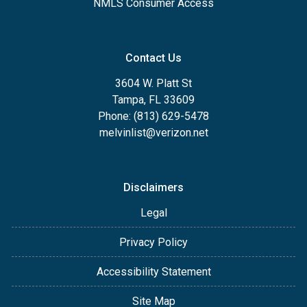
NMLS Consumer Access
Contact Us
3604 W. Platt St
Tampa, FL 33609
Phone: (813) 629-5478
melvinlist@verizon.net
Disclaimers
Legal
Privacy Policy
Accessibility Statement
Site Map