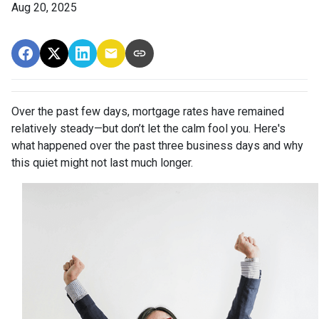
Aug 20, 2025
Over the past few days, mortgage rates have remained
relatively steady—but don’t let the calm fool you. Here's
what happened over the past three business days and why
this quiet might not last much longer.