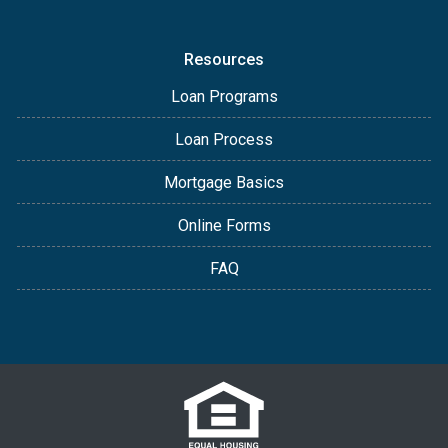
Resources
Loan Programs
Loan Process
Mortgage Basics
Online Forms
FAQ