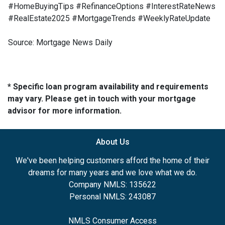
#HomeBuyingTips #RefinanceOptions #InterestRateNews
#RealEstate2025 #MortgageTrends #WeeklyRateUpdate
Source: Mortgage News Daily
* Specific loan program availability and requirements
may vary. Please get in touch with your mortgage
advisor for more information.
About Us
We've been helping customers afford the home of their
dreams for many years and we love what we do.
Company NMLS: 135622
Personal NMLS: 243087
NMLS Consumer Access