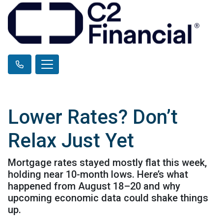
Lower Rates? Don’t
Relax Just Yet
Mortgage rates stayed mostly flat this week,
holding near 10-month lows. Here’s what
happened from August 18–20 and why
upcoming economic data could shake things
up.