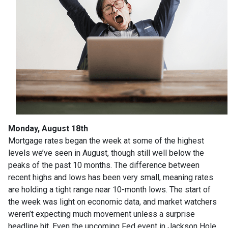
Monday, August 18th
Mortgage rates began the week at some of the highest
levels we’ve seen in August, though still well below the
peaks of the past 10 months. The difference between
recent highs and lows has been very small, meaning rates
are holding a tight range near 10-month lows. The start of
the week was light on economic data, and market watchers
weren’t expecting much movement unless a surprise
headline hit. Even the upcoming Fed event in Jackson Hole