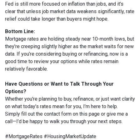
Fed is still more focused on inflation than jobs, and it’s
clear that unless job market data weakens significantly, rate
relief could take longer than buyers might hope.
Bottom Line:
Mortgage rates are holding steady near 10-month lows, but
they’re creeping slightly higher as the market waits for new
data. If you’re considering buying or refinancing, now is a
good time to review your options while rates remain
relatively favorable.
Have Questions or Want to Talk Through Your
Options?
Whether you're planning to buy, refinance, or just want clarity
on what today’s rates mean for you, I’m here to help.
Simply fill out the contact form on this page or give me a
call—I’d be happy to walk you through your next steps.
#MortgageRates #HousingMarketUpdate