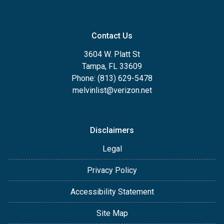
Contact Us
3604 W. Platt St
Tampa, FL 33609
Phone: (813) 629-5478
melvinlist@verizon.net
Disclaimers
Legal
Privacy Policy
Accessibility Statement
Site Map