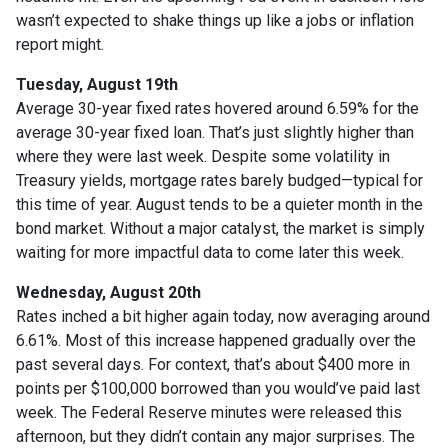
wasn’t expected to shake things up like a jobs or inflation
report might.
Tuesday, August 19th
Average 30-year fixed r
ates hovered around 6.59% for the
average 30-year fixed loan. That’s just slightly higher than
where they were last week. Despite some volatility in
Treasury yields, mortgage rates barely budged—typical for
this time of year. August tends to be a quieter month in the
bond market. Without a major catalyst, the market is simply
waiting for more impactful data to come later this week.
Wednesday, August 20th
Rates inched a bit higher again today, now averaging around
6.61%. Most of this increase happened gradually over the
past several days. For context, that’s about $400 more in
points per $100,000 borrowed than you would’ve paid last
week. The Federal Reserve minutes were released this
afternoon, but they didn’t contain any major surprises. The