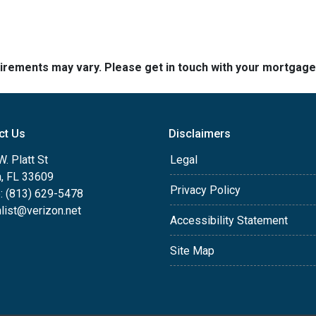
quirements may vary. Please get in touch with your mortgag
ct Us
Disclaimers
. Platt St
Legal
, FL 33609
Privacy Policy
: (813) 629-5478
list@verizon.net
Accessibility Statement
Site Map