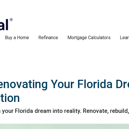
Buy a Home
Refinance
Mortgage Calculators
Lear
enovating Your Florida D
tion
ur Florida dream into reality. Renovate, rebuild,