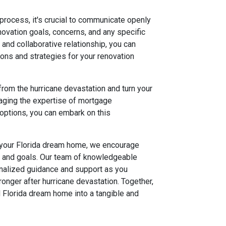
rocess, it's crucial to communicate openly
ovation goals, concerns, and any specific
and collaborative relationship, you can
ions and strategies for your renovation
 from the hurricane devastation and turn your
eraging the expertise of mortgage
options, you can embark on this
 your Florida dream home, we encourage
s and goals. Our team of knowledgeable
onalized guidance and support as you
ronger after hurricane devastation. Together,
d Florida dream home into a tangible and