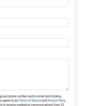
ng your phone number and/or email and clicking
ou agree to our
Terms of Service
and
Privacy Policy
t to receive marketing communications from C2