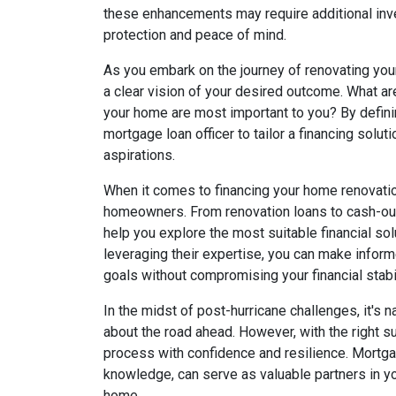
these enhancements may require additional inv
protection and peace of mind.
As you embark on the journey of renovating your
a clear vision of your desired outcome. What a
your home are most important to you? By defini
mortgage loan officer to tailor a financing solut
aspirations.
When it comes to financing your home renovation
homeowners. From renovation loans to cash-out
help you explore the most suitable financial s
leveraging their expertise, you can make infor
goals without compromising your financial stabil
In the midst of post-hurricane challenges, it's 
about the road ahead. However, with the right s
process with confidence and resilience. Mortgag
knowledge, can serve as valuable partners in yo
home.