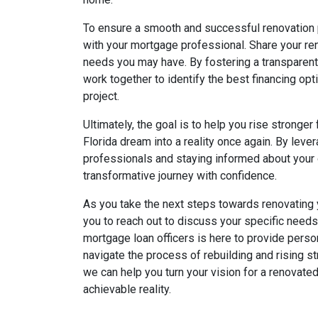
To ensure a smooth and successful renovation p
with your mortgage professional. Share your ren
needs you may have. By fostering a transparent 
work together to identify the best financing opt
project.
Ultimately, the goal is to help you rise stronger
Florida dream into a reality once again. By lev
professionals and staying informed about your 
transformative journey with confidence.
As you take the next steps towards renovating
you to reach out to discuss your specific need
mortgage loan officers is here to provide pers
navigate the process of rebuilding and rising st
we can help you turn your vision for a renovate
achievable reality.