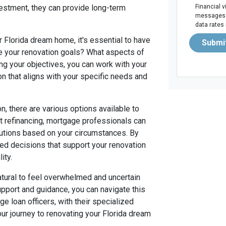
estment, they can provide long-term
Financial v
messages. 
data rates
 Florida dream home, it's essential to have
Submi
re your renovation goals? What aspects of
ng your objectives, you can work with your
ion that aligns with your specific needs and
, there are various options available to
 refinancing, mortgage professionals can
olutions based on your circumstances. By
med decisions that support your renovation
ity.
natural to feel overwhelmed and uncertain
upport and guidance, you can navigate this
e loan officers, with their specialized
ur journey to renovating your Florida dream