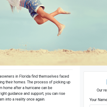
meowners in Florida find themselves faced
ting their homes. The process of picking up
am home after a hurricane can be
Our re
right guidance and support, you can rise
m into a reality once again.
Your Nam