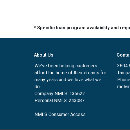
* Specific loan program availability and re
About Us
Conta
We've been helping customers
3604 W
afford the home of their dreams for
Tampa
many years and we love what we
Phone
do.
melvin
Company NMLS: 135622
Personal NMLS: 243087
NMLS Consumer Access