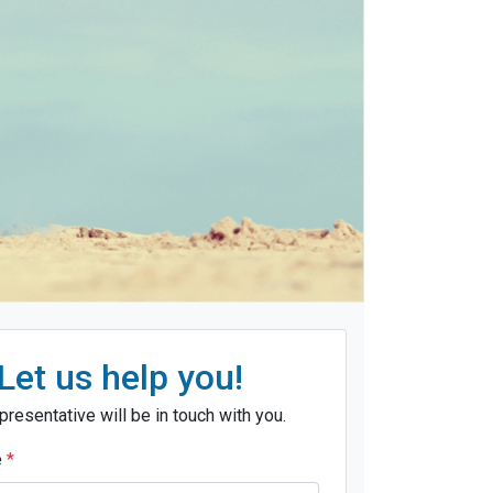
Let us help you!
presentative will be in touch with you.
e
*