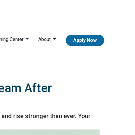
ning Center
About
Apply Now
ream After
 and rise stronger than ever. Your