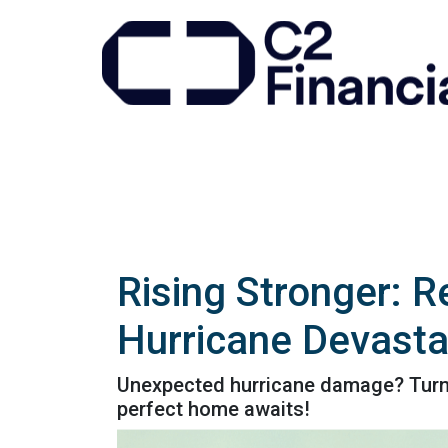
Rising Stronger: R
Hurricane Devasta
Unexpected hurricane damage? Turn yo
perfect home awaits!