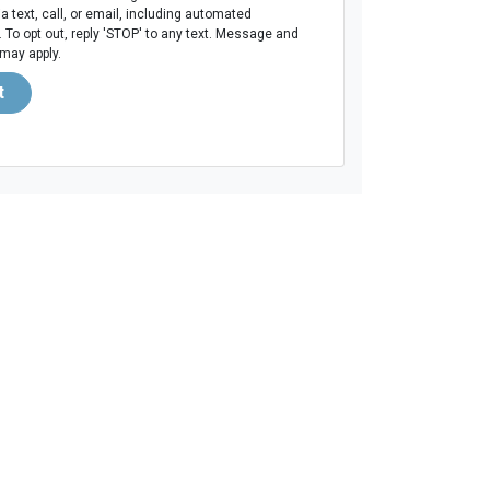
ia text, call, or email, including automated
To opt out, reply 'STOP' to any text. Message and
 may apply.
t