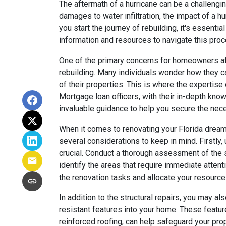
The aftermath of a hurricane can be a challeng
damages to water infiltration, the impact of a h
you start the journey of rebuilding, it's essenti
information and resources to navigate this proc
One of the primary concerns for homeowners afte
rebuilding. Many individuals wonder how they c
of their properties. This is where the expertis
Mortgage loan officers, with their in-depth know
invaluable guidance to help you secure the nec
When it comes to renovating your Florida dream
several considerations to keep in mind. Firstly
crucial. Conduct a thorough assessment of the st
identify the areas that require immediate attent
the renovation tasks and allocate your resource
In addition to the structural repairs, you may al
resistant features into your home. These featu
reinforced roofing, can help safeguard your prop