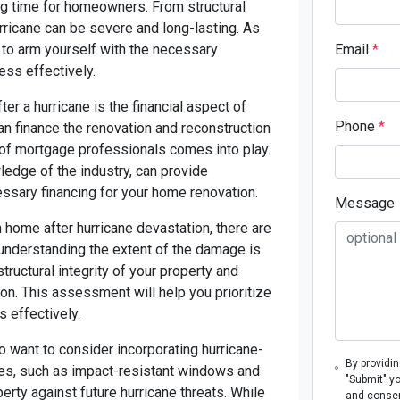
ing time for homeowners. From structural
urricane can be severe and long-lasting. As
al to arm yourself with the necessary
Email
*
ess effectively.
r a hurricane is the financial aspect of
Phone
*
an finance the renovation and reconstruction
e of mortgage professionals comes into play.
ledge of the industry, can provide
essary financing for your home renovation.
Message
 home after hurricane devastation, there are
, understanding the extent of the damage is
ructural integrity of your property and
ion. This assessment will help you prioritize
s effectively.
so want to consider incorporating hurricane-
By providi
res, such as impact-resistant windows and
"Submit" y
erty against future hurricane threats. While
and consen