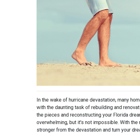
In the wake of hurricane devastation, many ho
with the daunting task of rebuilding and renova
the pieces and reconstructing your Florida dre
overwhelming, but it's not impossible. With the 
stronger from the devastation and turn your drea