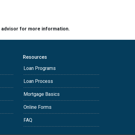
e advisor for more information.
Resources
Loan Programs
Loan Process
Mortgage Basics
Online Forms
FAQ