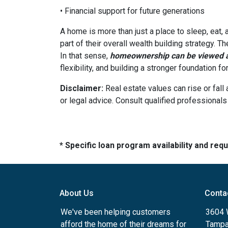
• Financial support for future generations
A home is more than just a place to sleep, eat,
part of their overall wealth building strategy. T
In that sense,
homeownership can be viewed as
flexibility, and building a stronger foundation f
Disclaimer:
Real estate values can rise or fall 
or legal advice. Consult qualified professionals
* Specific loan program availability and re
About Us
Conta
We've been helping customers
3604 W
afford the home of their dreams for
Tampa