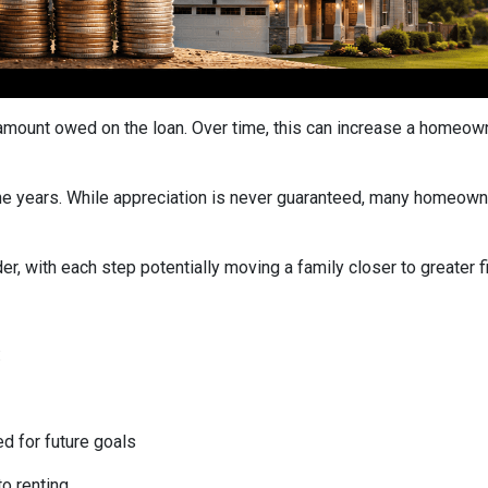
ount owed on the loan. Over time, this can increase a homeowner
he years. While appreciation is never guaranteed, many homeown
r, with each step potentially moving a family closer to greater fin
:
ed for future goals
to renting