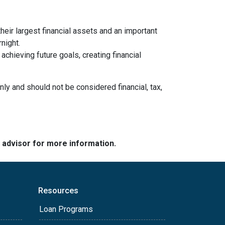
heir largest financial assets and an important
night.
chieving future goals, creating financial
nly and should not be considered financial, tax,
e advisor for more information.
Resources
Loan Programs