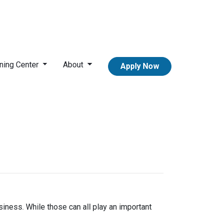
ning Center
About
Apply Now
iness. While those can all play an important