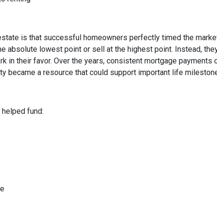
state is that successful homeowners perfectly timed the market
e absolute lowest point or sell at the highest point. Instead, t
rk in their favor. Over the years, consistent mortgage payments 
uity became a resource that could support important life mileston
helped fund:
me