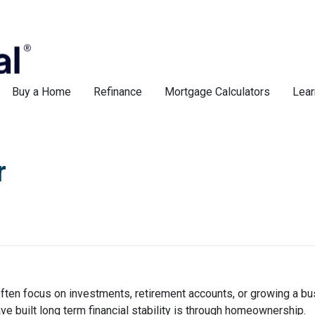
Buy a Home
Refinance
Mortgage Calculators
Lear
r
ften focus on investments, retirement accounts, or growing a bus
 built long term financial stability is through homeownership.