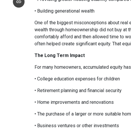
• Building generational wealth
One of the biggest misconceptions about real e
wealth through homeownership did not buy at th
comfortably afford and then allowed time to wo
often helped create significant equity. That eq
The Long Term Impact
For many homeowners, accumulated equity has 
• College education expenses for children
• Retirement planning and financial security
• Home improvements and renovations
• The purchase of a larger or more suitable ho
• Business ventures or other investments