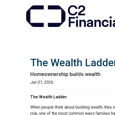
The Wealth Ladde
Homeownership builds wealth
Jun 01, 2026
The Wealth Ladder
When people think about building wealth, they o
role, one of the most common ways families have