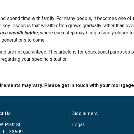
 and spend time with family. For many people, it becomes one of t
he key lesson is that wealth often grows gradually rather than over
 a wealth ladder,
where each step may bring a family closer to a
or generations to come.
and are not guaranteed. This article is for educational purposes o
 regarding your specific situation.
quirements may vary. Please get in touch with your mortgag
ct Us
Disclaimers
. Platt St
Legal
, FL 33609