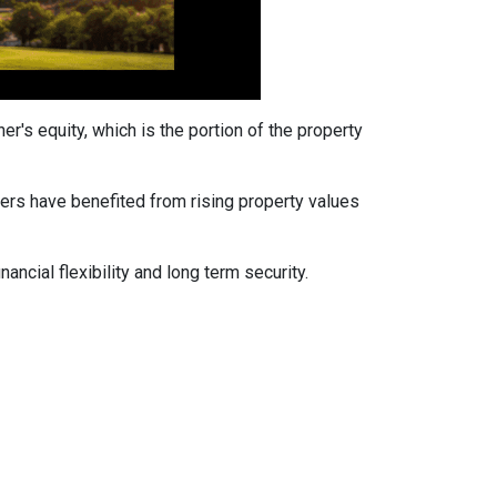
's equity, which is the portion of the property
ers have benefited from rising property values
ancial flexibility and long term security.