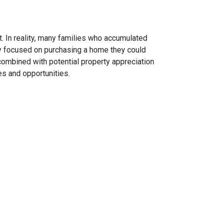
. In reality, many families who accumulated
hey focused on purchasing a home they could
combined with potential property appreciation
es and opportunities.