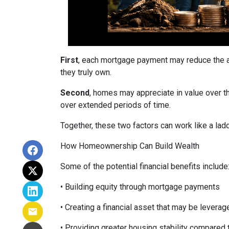
First
, each mortgage payment may reduce the am
they truly own.
Second
, homes may appreciate in value over t
over extended periods of time.
Together, these two factors can work like a ladde
How Homeownership Can Build Wealth
Some of the potential financial benefits include
• Building equity through mortgage payments
• Creating a financial asset that may be leverag
• Providing greater housing stability compared 