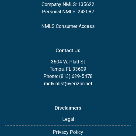
Company NMLS: 135622
Personal NMLS: 243087
NMLS Consumer Access
Contact Us
3604 W. Platt St
Tampa, FL 33609
Phone: (813) 629-5478
melvinlist@verizon.net
Disclaimers
Legal
Privacy Policy