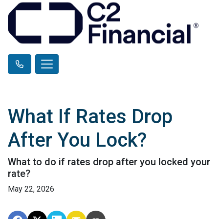
What If Rates Drop
After You Lock?
What to do if rates drop after you locked your
rate?
May 22, 2026