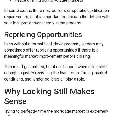
Peace of mind during volatile markets
In some cases, there may be fees or specific qualification
requirements, so it is important to discuss the details with
your loan professional early in the process.
Repricing Opportunities
Even without a formal float-down program, lenders may
sometimes offer repricing opportunities if there is a
meaningful market improvement before closing.
This is not guaranteed, but it can happen when rates shift
enough to justify revisiting the loan terms. Timing, market
conditions, and lender policies all play a role.
Why Locking Still Makes
Sense
Trying to perfectly time the mortgage market is extremely