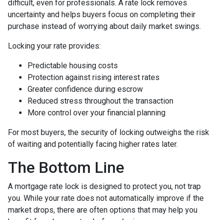
difficult, even for professionals. A rate lock removes
uncertainty and helps buyers focus on completing their
purchase instead of worrying about daily market swings.
Locking your rate provides:
Predictable housing costs
Protection against rising interest rates
Greater confidence during escrow
Reduced stress throughout the transaction
More control over your financial planning
For most buyers, the security of locking outweighs the risk
of waiting and potentially facing higher rates later.
The Bottom Line
A mortgage rate lock is designed to protect you, not trap
you. While your rate does not automatically improve if the
market drops, there are often options that may help you