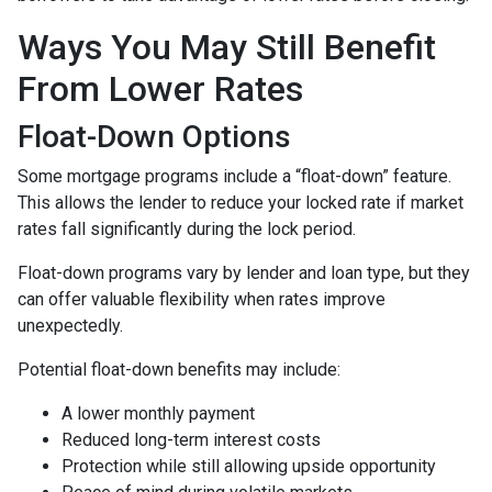
Ways You May Still Benefit
From Lower Rates
Float-Down Options
Some mortgage programs include a “float-down” feature.
This allows the lender to reduce your locked rate if market
rates fall significantly during the lock period.
Float-down programs vary by lender and loan type, but they
can offer valuable flexibility when rates improve
unexpectedly.
Potential float-down benefits may include:
A lower monthly payment
Reduced long-term interest costs
Protection while still allowing upside opportunity