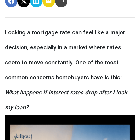
Locking a mortgage rate can feel like a major
decision, especially in a market where rates
seem to move constantly. One of the most
common concerns homebuyers have is this:
What happens if interest rates drop after I lock
my loan?