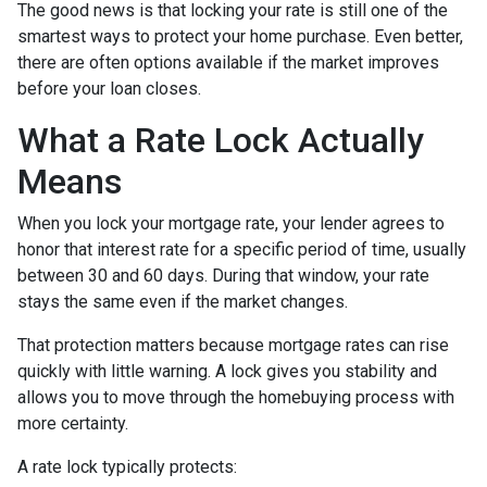
The good news is that locking your rate is still one of the
smartest ways to protect your home purchase. Even better,
there are often options available if the market improves
before your loan closes.
What a Rate Lock Actually
Means
When you lock your mortgage rate, your lender agrees to
honor that interest rate for a specific period of time, usually
between 30 and 60 days. During that window, your rate
stays the same even if the market changes.
That protection matters because mortgage rates can rise
quickly with little warning. A lock gives you stability and
allows you to move through the homebuying process with
more certainty.
A rate lock typically protects: