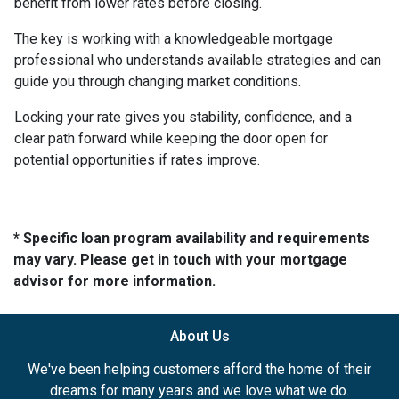
benefit from lower rates before closing.
The key is working with a knowledgeable mortgage
professional who understands available strategies and can
guide you through changing market conditions.
Locking your rate gives you stability, confidence, and a
clear path forward while keeping the door open for
potential opportunities if rates improve.
* Specific loan program availability and requirements
may vary. Please get in touch with your mortgage
advisor for more information.
About Us
We've been helping customers afford the home of their
dreams for many years and we love what we do.