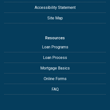
Accessibility Statement
Site Map
Resources
Loan Programs
Loan Process
Mortgage Basics
Online Forms
FAQ