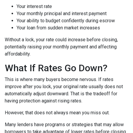
Your interest rate
Your monthly principal and interest payment
Your ability to budget confidently during escrow
Your loan from sudden market increases
Without a lock, your rate could increase before closing,
potentially raising your monthly payment and affecting
affordability.
What If Rates Go Down?
This is where many buyers become nervous. If rates
improve after you lock, your original rate usually does not
automatically adjust downward. That is the tradeoff for
having protection against rising rates.
However, that does not always mean you miss out.
Many lenders have programs or strategies that may allow
borrowers to take advantage of lower rates before closing.