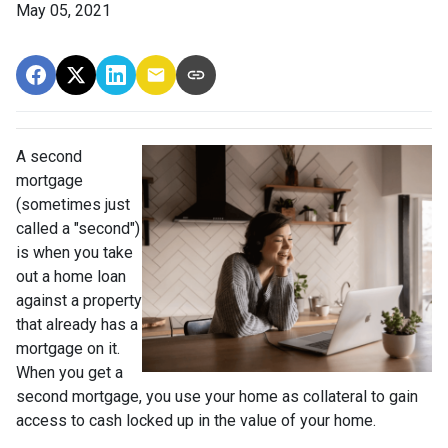
May 05, 2021
A second
mortgage
(sometimes just
called a "second")
is when you take
out a home loan
against a property
that already has a
mortgage on it.
When you get a
second mortgage, you use your home as collateral to gain
access to cash locked up in the value of your home.