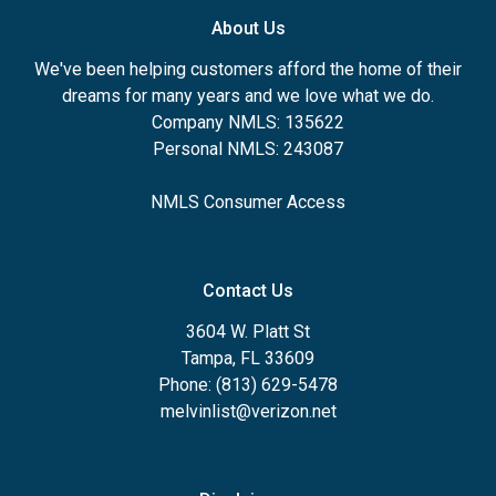
About Us
We've been helping customers afford the home of their
dreams for many years and we love what we do.
Company NMLS: 135622
Personal NMLS: 243087
NMLS Consumer Access
Contact Us
3604 W. Platt St
Tampa, FL 33609
Phone: (813) 629-5478
melvinlist@verizon.net