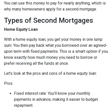
You can use this money to pay for nearly anything, which is
why many homeowners apply for a second mortgage.
Types of Second Mortgages
Home Equity Loan
With a home equity loan, you get your money in one lump
sum. You then pay back what you borrowed over an agreed-
upon term with fixed payments. This is a smart option if you
know exactly how much money you need to borrow or
prefer receiving all the funds at once.
Let's look at the pros and cons of a home equity loan:
Pros
Fixed interest rate: You'll know your monthly
payments in advance, making it easier to budget
repayment.