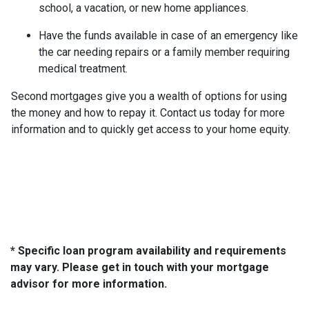
school, a vacation, or new home appliances.
Have the funds available in case of an emergency like
the car needing repairs or a family member requiring
medical treatment.
Second mortgages give you a wealth of options for using
the money and how to repay it. Contact us today for more
information and to quickly get access to your home equity.
* Specific loan program availability and requirements
may vary. Please get in touch with your mortgage
advisor for more information.