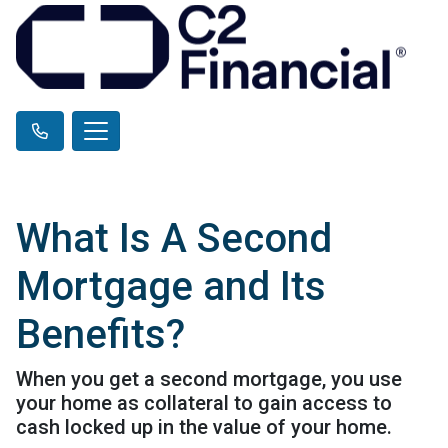
What Is A Second
Mortgage and Its
Benefits?
When you get a second mortgage, you use
your home as collateral to gain access to
cash locked up in the value of your home.