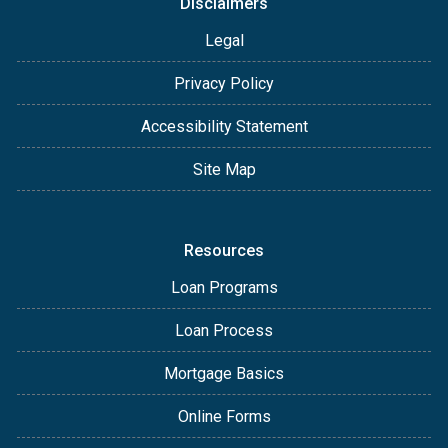
Disclaimers
Legal
Privacy Policy
Accessibility Statement
Site Map
Resources
Loan Programs
Loan Process
Mortgage Basics
Online Forms