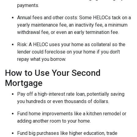
payments.
Annual fees and other costs: Some HELOCs tack on a
yearly maintenance fee, an inactivity fee, a minimum
withdrawal fee, or even an early termination fee.
Risk: A HELOC uses your home as collateral so the
lender could foreclose on your home if you don't
repay what you borrow.
How to Use Your Second
Mortgage
Pay off a high-interest rate loan, potentially saving
you hundreds or even thousands of dollars.
Fund home improvements like a kitchen remodel or
adding another room to your home.
Fund big purchases like higher education, trade