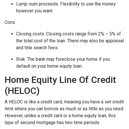
Lump-sum proceeds: Flexibility to use the money
however you want.
Cons
Closing costs: Closing costs range from 2% – 5% of
the total cost of the loan. There may also be appraisal
and title search fees.
Risk: The bank may foreclose your home if you
default on your home equity loan.
Home Equity Line Of Credit
(HELOC)
A HELOC is like a credit card, meaning you have a set credit
limit where you can borrow as much or as little as you need.
However, unlike a credit card or a home equity loan, this
type of second mortgage has two time periods: