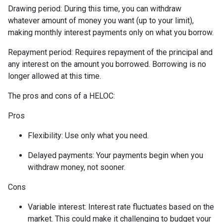
Drawing period: During this time, you can withdraw
whatever amount of money you want (up to your limit),
making monthly interest payments only on what you borrow.
Repayment period
: Requires repayment of the principal and
any interest on the amount you borrowed. Borrowing is no
longer allowed at this time.
The pros and cons of a HELOC:
Pros
Flexibility: Use only what you need.
Delayed payments: Your payments begin when you
withdraw money, not sooner.
Cons
Variable interest: Interest rate fluctuates based on the
market. This could make it challenging to budget your