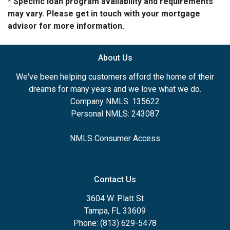
* Specific loan program availability and requirements
may vary. Please get in touch with your mortgage
advisor for more information.
About Us
We've been helping customers afford the home of their
dreams for many years and we love what we do.
Company NMLS: 135622
Personal NMLS: 243087
NMLS Consumer Access
Contact Us
3604 W. Platt St
Tampa, FL 33609
Phone: (813) 629-5478