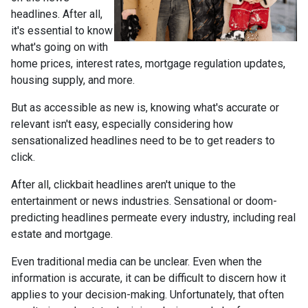
headlines. After all,
it's essential to know
what's going on with
home prices, interest rates, mortgage regulation updates,
housing supply, and more.
But as accessible as new is, knowing what's accurate or
relevant isn't easy, especially considering how
sensationalized headlines need to be to get readers to
click.
After all, clickbait headlines aren't unique to the
entertainment or news industries. Sensational or doom-
predicting headlines permeate every industry, including real
estate and mortgage.
Even traditional media can be unclear. Even when the
information is accurate, it can be difficult to discern how it
applies to your decision-making. Unfortunately, that often