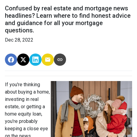
Confused by real estate and mortgage news
headlines? Learn where to find honest advice
and guidance for all your mortgage
questions.
Dec 28, 2022
If you're thinking
about buying a home,
investing in real
estate, or getting a
home equity loan,
you're probably
keeping a close eye
on the news