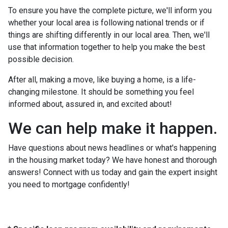
To ensure you have the complete picture, we'll inform you
whether your local area is following national trends or if
things are shifting differently in our local area. Then, we'll
use that information together to help you make the best
possible decision.
After all, making a move, like buying a home, is a life-
changing milestone. It should be something you feel
informed about, assured in, and excited about!
We can help make it happen.
Have questions about news headlines or what's happening
in the housing market today? We have honest and thorough
answers! Connect with us today and gain the expert insight
you need to mortgage confidently!