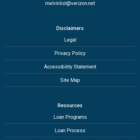
melvinlist@verizon.net
Disclaimers
Legal
Privacy Policy
Accessibility Statement
Site Map
Resources
Loan Programs
Loan Process