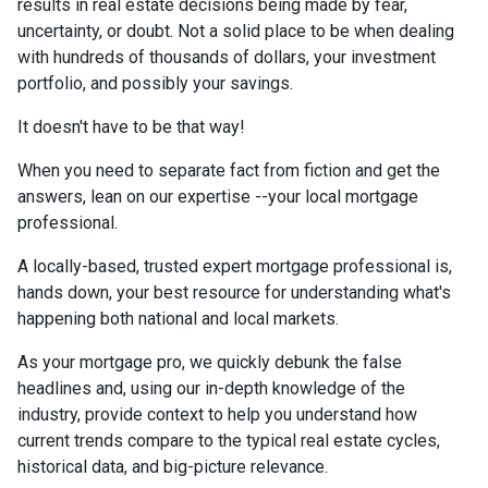
results in real estate decisions being made by fear,
uncertainty, or doubt. Not a solid place to be when dealing
with hundreds of thousands of dollars, your investment
portfolio, and possibly your savings.
It doesn't have to be that way!
When you need to separate fact from fiction and get the
answers, lean on our expertise --your local mortgage
professional.
A locally-based, trusted expert mortgage professional is,
hands down, your best resource for understanding what's
happening both national and local markets.
As your mortgage pro, we quickly debunk the false
headlines and, using our in-depth knowledge of the
industry, provide context to help you understand how
current trends compare to the typical real estate cycles,
historical data, and big-picture relevance.