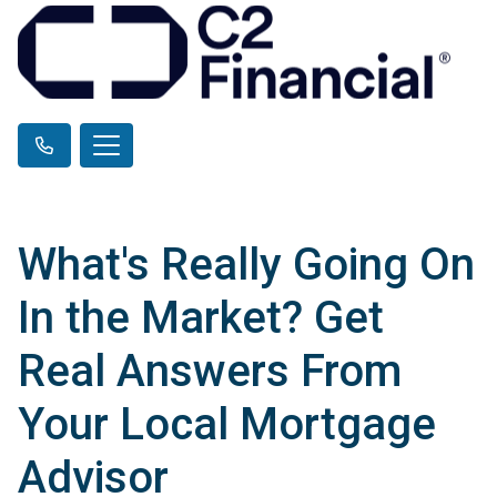
What's Really Going On
In the Market? Get
Real Answers From
Your Local Mortgage
Advisor