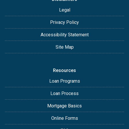
Legal
Privacy Policy
Accessibility Statement
Site Map
Resources
Loan Programs
Loan Process
Mortgage Basics
Online Forms