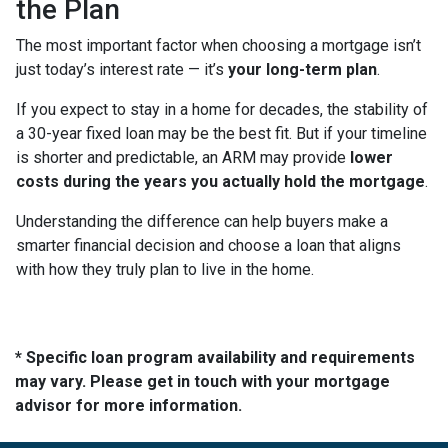
the Plan
The most important factor when choosing a mortgage isn’t
just today’s interest rate — it’s
your long-term plan
.
If you expect to stay in a home for decades, the stability of
a 30-year fixed loan may be the best fit. But if your timeline
is shorter and predictable, an ARM may provide
lower
costs during the years you actually hold the mortgage
.
Understanding the difference can help buyers make a
smarter financial decision and choose a loan that aligns
with how they truly plan to live in the home.
* Specific loan program availability and requirements
may vary. Please get in touch with your mortgage
advisor for more information.