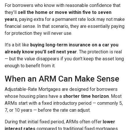
For borrowers who know with reasonable confidence that
they’ll
sell the home or move within five to seven
years
, paying extra for a permanent rate lock may not make
financial sense. In that scenario, they are essentially paying
for protection they will never use.
It’s a bit like
buying long-term insurance on a car you
already know you’ll sell next year
. The protection is real
— but the value disappears if you don’t keep the asset long
enough to benefit from it.
When an ARM Can Make Sense
Adjustable-Rate Mortgages are designed for borrowers
whose housing plans have a
shorter time horizon
. Most
ARMs start with a fixed introductory period — commonly 5,
7, or 10 years — before the rate can adjust.
During that initial fixed period, ARMs often offer
lower
interest rates
compared to traditional fixed mortgages.