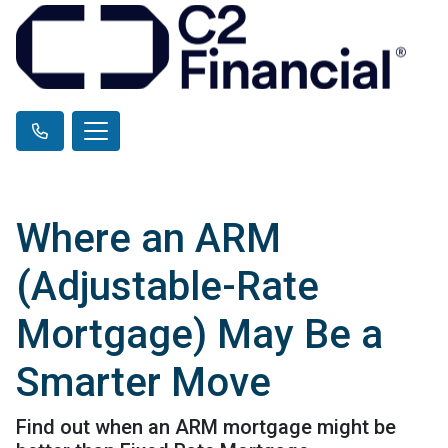
Where an ARM
(Adjustable-Rate
Mortgage) May Be a
Smarter Move
Find out when an ARM mortgage might be