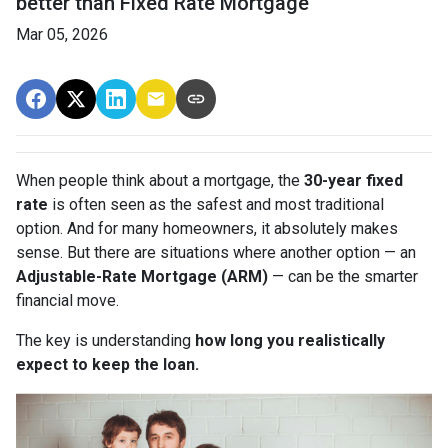
better than Fixed Rate Mortgage
Mar 05, 2026
When people think about a mortgage, the
30-year fixed
rate
is often seen as the safest and most traditional
option. And for many homeowners, it absolutely makes
sense. But there are situations where another option — an
Adjustable-Rate Mortgage (ARM)
— can be the smarter
financial move.
The key is understanding
how long you realistically
expect to keep the loan.