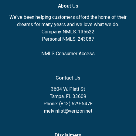
About Us
We've been helping customers afford the home of their
dreams for many years and we love what we do.
Company NMLS: 135622
Personal NMLS: 243087
NMLS Consumer Access
Contact Us
3604 W. Platt St
Tampa, FL 33609
Phone: (813) 629-5478
melvinlist@verizon.net
Disclaimers