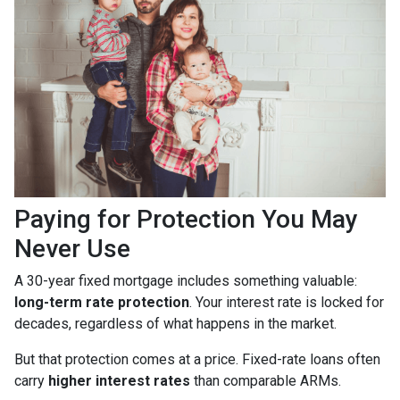
Paying for Protection You May
Never Use
A 30-year fixed mortgage includes something valuable:
long-term rate protection
. Your interest rate is locked for
decades, regardless of what happens in the market.
But that protection comes at a price. Fixed-rate loans often
carry
higher interest rates
than comparable ARMs.