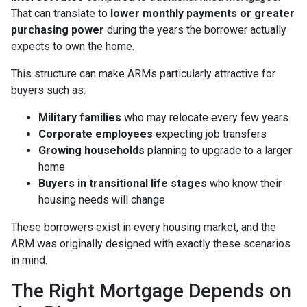
That can translate to
lower monthly payments or greater
purchasing power
during the years the borrower actually
expects to own the home.
This structure can make ARMs particularly attractive for
buyers such as:
Military families
who may relocate every few years
Corporate employees
expecting job transfers
Growing households
planning to upgrade to a larger
home
Buyers in transitional life stages
who know their
housing needs will change
These borrowers exist in every housing market, and the
ARM was originally designed with exactly these scenarios
in mind.
The Right Mortgage Depends on