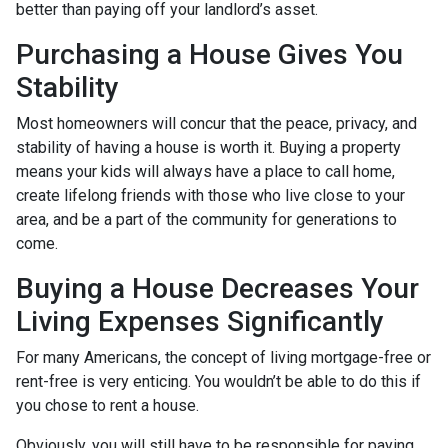
better than paying off your landlord’s asset.
Purchasing a House Gives You
Stability
Most homeowners will concur that the peace, privacy, and
stability of having a house is worth it. Buying a property
means your kids will always have a place to call home,
create lifelong friends with those who live close to your
area, and be a part of the community for generations to
come.
Buying a House Decreases Your
Living Expenses Significantly
For many Americans, the concept of living mortgage-free or
rent-free is very enticing. You wouldn’t be able to do this if
you chose to rent a house.
Obviously, you will still have to be responsible for paying