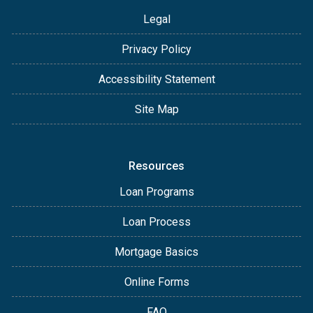
Legal
Privacy Policy
Accessibility Statement
Site Map
Resources
Loan Programs
Loan Process
Mortgage Basics
Online Forms
FAQ