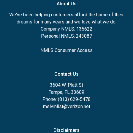
About Us
We've been helping customers afford the home of their
dreams for many years and we love what we do.
Company NMLS: 135622
Personal NMLS: 243087
NMLS Consumer Access
Contact Us
3604 W. Platt St
Tampa, FL 33609
Phone: (813) 629-5478
melvinlist@verizon.net
Disclaimers