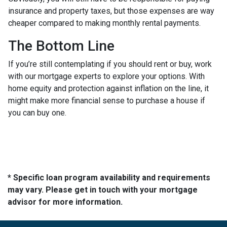
insurance and property taxes, but those expenses are way
cheaper compared to making monthly rental payments.
The Bottom Line
If you’re still contemplating if you should rent or buy, work
with our mortgage experts to explore your options. With
home equity and protection against inflation on the line, it
might make more financial sense to purchase a house if
you can buy one.
* Specific loan program availability and requirements
may vary. Please get in touch with your mortgage
advisor for more information.