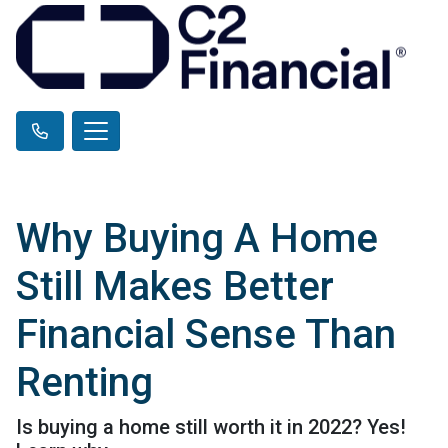
Why Buying A Home
Still Makes Better
Financial Sense Than
Renting
Is buying a home still worth it in 2022? Yes!