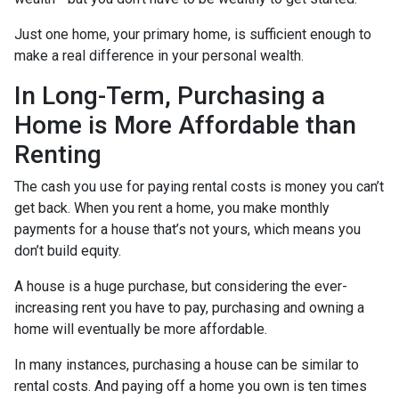
Just one home, your primary home, is sufficient enough to
make a real difference in your personal wealth.
In Long-Term, Purchasing a
Home is More Affordable than
Renting
The cash you use for paying rental costs is money you can’t
get back. When you rent a home, you make monthly
payments for a house that’s not yours, which means you
don’t build equity.
A house is a huge purchase, but considering the ever-
increasing rent you have to pay, purchasing and owning a
home will eventually be more affordable.
In many instances, purchasing a house can be similar to
rental costs. And paying off a home you own is ten times