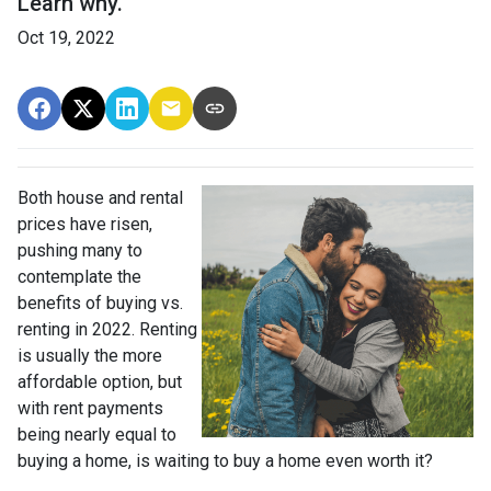
Learn why.
Oct 19, 2022
Both house and rental
prices have risen,
pushing many to
contemplate the
benefits of buying vs.
renting in 2022. Renting
is usually the more
affordable option, but
with rent payments
being nearly equal to
buying a home, is waiting to buy a home even worth it?