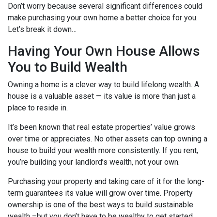
Don’t worry because several significant differences could
make purchasing your own home a better choice for you.
Let’s break it down…
Having Your Own House Allows
You to Build Wealth
Owning a home is a clever way to build lifelong wealth. A
house is a valuable asset — its value is more than just a
place to reside in.
It’s been known that real estate properties’ value grows
over time or appreciates. No other assets can top owning a
house to build your wealth more consistently. If you rent,
you’re building your landlord’s wealth, not your own.
Purchasing your property and taking care of it for the long-
term guarantees its value will grow over time. Property
ownership is one of the best ways to build sustainable
wealth –but you don’t have to be wealthy to get started.