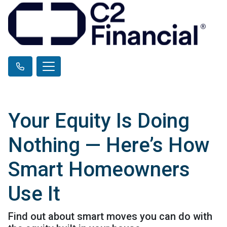
Your Equity Is Doing
Nothing — Here’s How
Smart Homeowners
Use It
Find out about smart moves you can do with