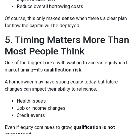
Reduce overall borrowing costs
Of course, this only makes sense when there’s a clear plan
for how the capital will be deployed.
5. Timing Matters More Than
Most People Think
One of the biggest risks with waiting to access equity isn’t
market timing—it’s
qualification risk
.
A homeowner may have strong equity today, but future
changes can impact their ability to refinance:
Health issues
Job or income changes
Credit events
Even if equity continues to grow,
qualification is not