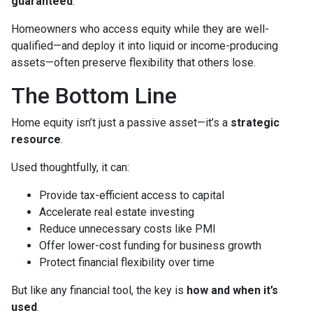
guaranteed
.
Homeowners who access equity while they are well-
qualified—and deploy it into liquid or income-producing
assets—often preserve flexibility that others lose.
The Bottom Line
Home equity isn’t just a passive asset—it’s a
strategic
resource
.
Used thoughtfully, it can:
Provide tax-efficient access to capital
Accelerate real estate investing
Reduce unnecessary costs like PMI
Offer lower-cost funding for business growth
Protect financial flexibility over time
But like any financial tool, the key is
how and when it’s
used
.