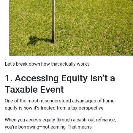
Let’s break down how that actually works.
1. Accessing Equity Isn’t a
Taxable Event
One of the most misunderstood advantages of home
equity is how it’s treated from a tax perspective.
When you access equity through a cash-out refinance,
you’re borrowing—not earning. That means: