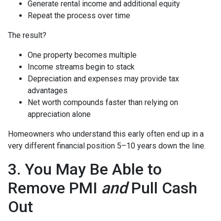
Generate rental income and additional equity
Repeat the process over time
The result?
One property becomes multiple
Income streams begin to stack
Depreciation and expenses may provide tax
advantages
Net worth compounds faster than relying on
appreciation alone
Homeowners who understand this early often end up in a
very different financial position 5–10 years down the line.
3. You May Be Able to
Remove PMI
and
Pull Cash
Out