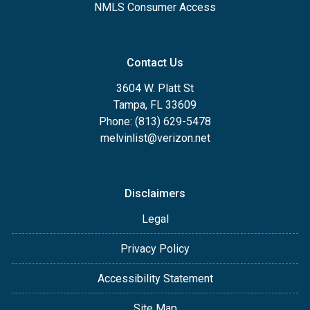
NMLS Consumer Access
Contact Us
3604 W. Platt St
Tampa, FL 33609
Phone: (813) 629-5478
melvinlist@verizon.net
Disclaimers
Legal
Privacy Policy
Accessibility Statement
Site Map