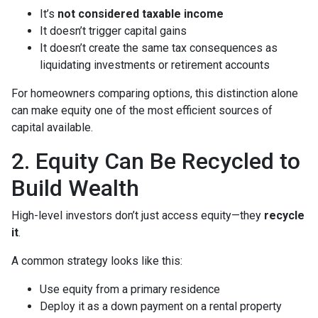
It’s
not considered taxable income
It doesn’t trigger capital gains
It doesn’t create the same tax consequences as
liquidating investments or retirement accounts
For homeowners comparing options, this distinction alone
can make equity one of the most efficient sources of
capital available.
2. Equity Can Be Recycled to
Build Wealth
High-level investors don’t just access equity—they
recycle
it
.
A common strategy looks like this:
Use equity from a primary residence
Deploy it as a down payment on a rental property