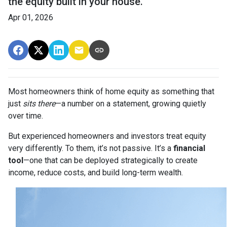
the equity built in your house.
Apr 01, 2026
Most homeowners think of home equity as something that
just
sits there
—a number on a statement, growing quietly
over time.
But experienced homeowners and investors treat equity
very differently. To them, it’s not passive. It’s a
financial
tool
—one that can be deployed strategically to create
income, reduce costs, and build long-term wealth.