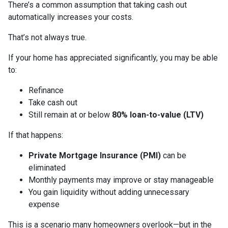
There’s a common assumption that taking cash out
automatically increases your costs.
That’s not always true.
If your home has appreciated significantly, you may be able
to:
Refinance
Take cash out
Still remain at or below
80% loan-to-value (LTV)
If that happens:
Private Mortgage Insurance (PMI)
can be
eliminated
Monthly payments may improve or stay manageable
You gain liquidity without adding unnecessary
expense
This is a scenario many homeowners overlook—but in the