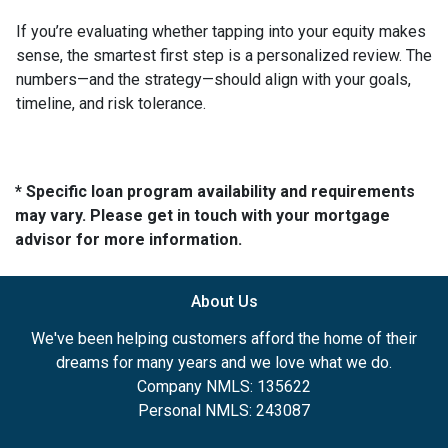
If you’re evaluating whether tapping into your equity makes
sense, the smartest first step is a personalized review. The
numbers—and the strategy—should align with your goals,
timeline, and risk tolerance.
* Specific loan program availability and requirements
may vary. Please get in touch with your mortgage
advisor for more information.
About Us
We've been helping customers afford the home of their
dreams for many years and we love what we do.
Company NMLS: 135622
Personal NMLS: 243087