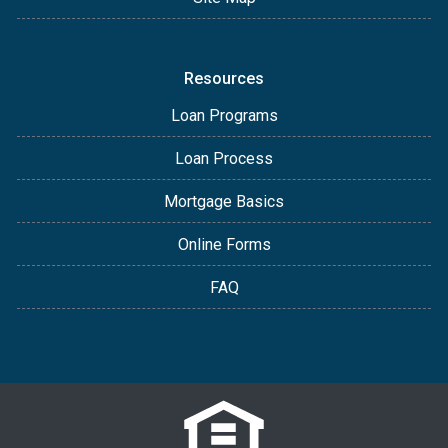
Resources
Loan Programs
Loan Process
Mortgage Basics
Online Forms
FAQ