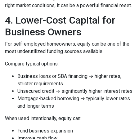
right market conditions, it can be a powerful financial reset.
4. Lower-Cost Capital for
Business Owners
For self-employed homeowners, equity can be one of the
most underutilized funding sources available.
Compare typical options:
Business loans or SBA financing → higher rates,
stricter requirements
Unsecured credit → significantly higher interest rates
Mortgage-backed borrowing → typically lower rates
and longer terms
When used intentionally, equity can:
Fund business expansion
Improve cash flow