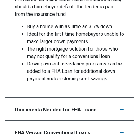
should a homebuyer default, the lender is paid
from the insurance fund.
Buy a house with as little as 3.5% down.
Ideal for the first-time homebuyers unable to
make larger down payments.
The right mortgage solution for those who
may not qualify for a conventional loan.
Down payment assistance programs can be
added to a FHA Loan for additional down
payment and/or closing cost savings.
Documents Needed for FHA Loans
FHA Versus Conventional Loans