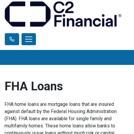
FHA Loans
FHA home loans are mortgage loans that are insured
against default by the Federal Housing Administration
(FHA). FHA loans are available for single family and
multifamily homes. These home loans allow banks to
continuously issue loans without much risk or capital