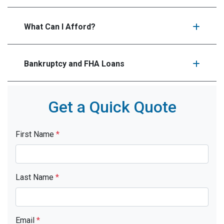
What Can I Afford?
Bankruptcy and FHA Loans
Get a Quick Quote
First Name
*
Last Name
*
Email
*