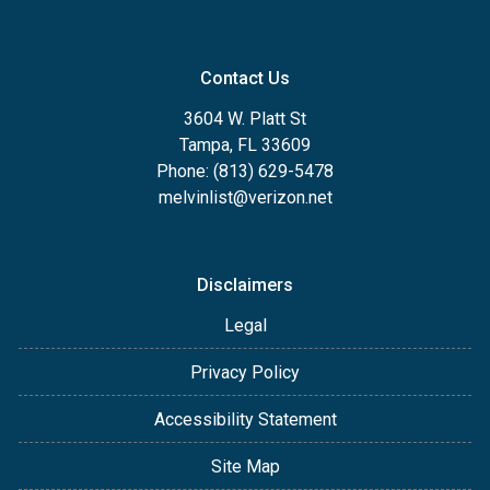
Contact Us
3604 W. Platt St
Tampa, FL 33609
Phone: (813) 629-5478
melvinlist@verizon.net
Disclaimers
Legal
Privacy Policy
Accessibility Statement
Site Map