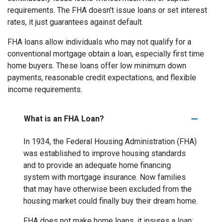
requirements. The FHA doesn't issue loans or set interest
rates, it just guarantees against default.
FHA loans allow individuals who may not qualify for a
conventional mortgage obtain a loan, especially first time
home buyers. These loans offer low minimum down
payments, reasonable credit expectations, and flexible
income requirements.
What is an FHA Loan?
In 1934, the Federal Housing Administration (FHA)
was established to improve housing standards
and to provide an adequate home financing
system with mortgage insurance. Now families
that may have otherwise been excluded from the
housing market could finally buy their dream home.
FHA does not make home loans, it insures a loan;