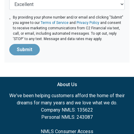
By providing your phone number and/or email and clicking "Submit"
you agree to our
Terms of Service
and
Privacy Policy
and consent
to receive marketing communications from C2 Financial via text,
call, or email, including automated messages. To opt out, reply
'STOP' to any text. Message and data rates may apply.
Submit
About Us
We've been helping customers afford the home of their
dreams for many years and we love what we do.
Company NMLS: 135622
Personal NMLS: 243087
NMLS Consumer Access