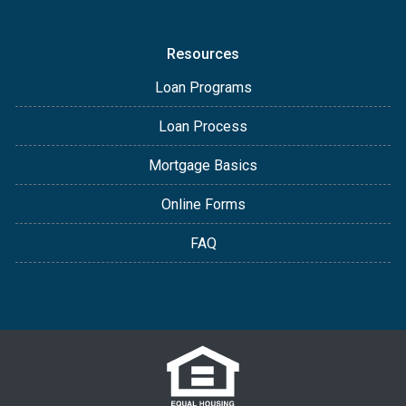
Resources
Loan Programs
Loan Process
Mortgage Basics
Online Forms
FAQ