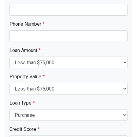
Phone Number
*
Loan Amount
*
Property Value
*
Loan Type
*
Credit Score
*