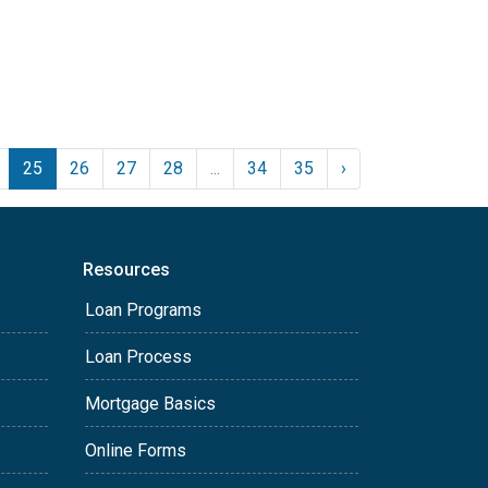
25
26
27
28
...
34
35
›
Resources
Loan Programs
Loan Process
Mortgage Basics
Online Forms