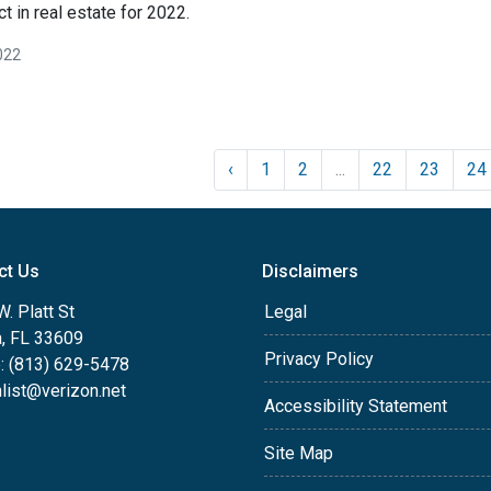
t in real estate for 2022.
022
‹
1
2
...
22
23
24
ct Us
Disclaimers
. Platt St
Legal
, FL 33609
Privacy Policy
: (813) 629-5478
list@verizon.net
Accessibility Statement
Site Map