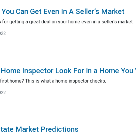
You Can Get Even In A Seller’s Market
 for getting a great deal on your home even in a seller's market.
022
 Home Inspector Look For in a Home You 
 first home? This is what a home inspector checks.
022
tate Market Predictions