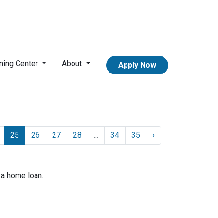
ning Center
About
Apply Now
25
26
27
28
...
34
35
›
 a home loan.