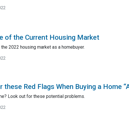
022
 of the Current Housing Market
e the 2022 housing market as a homebuyer.
022
r these Red Flags When Buying a Home “A
me? Look out for these potential problems.
022