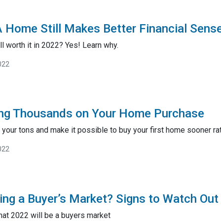
 Home Still Makes Better Financial Sens
ll worth it in 2022? Yes! Learn why.
022
ving Thousands on Your Home Purchase
your tons and make it possible to buy your first home sooner rath
022
ing a Buyer’s Market? Signs to Watch Out
hat 2022 will be a buyers market