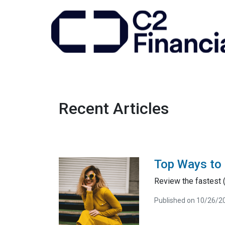
Recent Articles
Top Ways to 
Review the fastest (
Published on 10/26/2