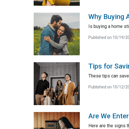
Why Buying A
Is buying a home sti
Published on 10/19/2
Tips for Sa
These tips can save 
Published on 10/12/2
Are We Enter
Here are the signs t