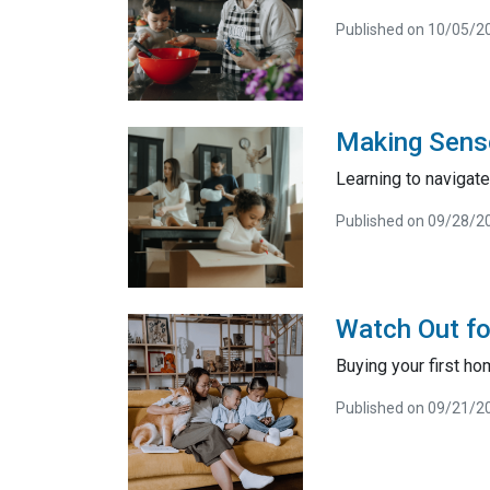
Published on 10/05/2
Making Sense
Learning to navigat
Published on 09/28/2
Watch Out fo
Buying your first ho
Published on 09/21/2