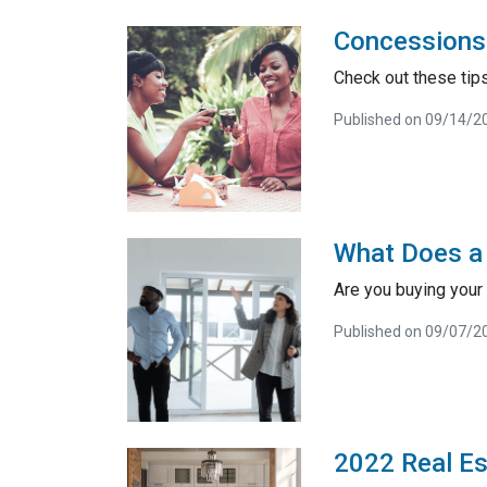
Concessions 
Check out these tips
Published on 09/14/2
What Does a
Are you buying your
Published on 09/07/2
2022 Real Es