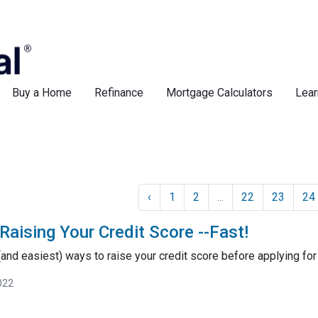
Buy a Home
Refinance
Mortgage Calculators
Lear
‹
1
2
...
22
23
24
Raising Your Credit Score --Fast!
and easiest) ways to raise your credit score before applying for
022