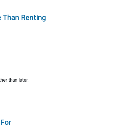
e Than Renting
er than later.
 For