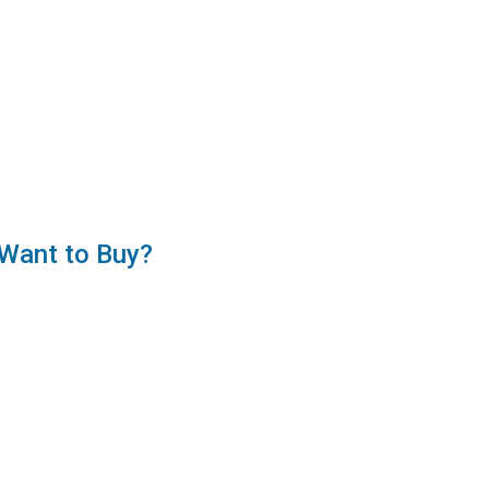
Want to Buy?