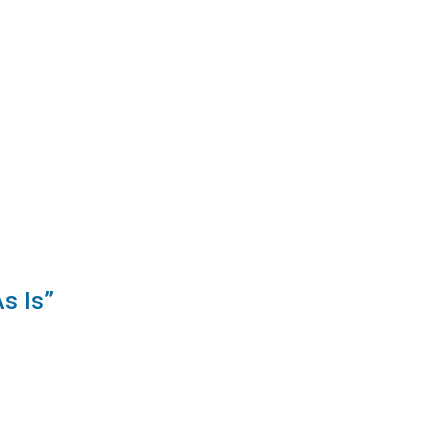
s Is”