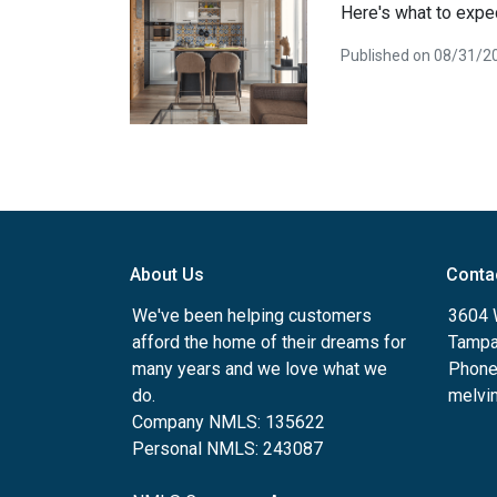
Here's what to expec
Published on 08/31/2
About Us
Conta
We've been helping customers
3604 W
afford the home of their dreams for
Tampa
many years and we love what we
Phone
do.
melvin
Company NMLS: 135622
Personal NMLS: 243087