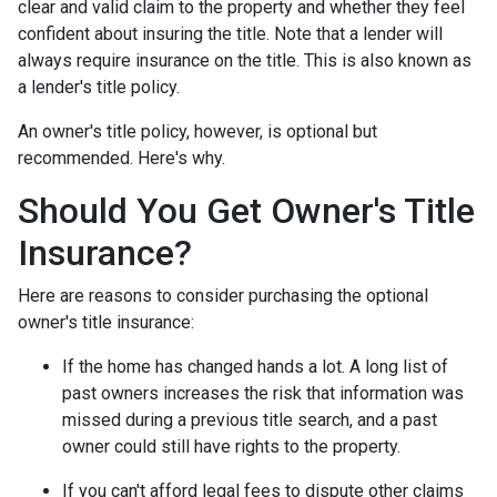
clear and valid claim to the property and whether they feel
confident about insuring the title. Note that a lender will
always require insurance on the title. This is also known as
a lender's title policy.
An owner's title policy, however, is optional but
recommended. Here's why.
Should You Get Owner's Title
Insurance?
Here are reasons to consider purchasing the optional
owner's title insurance:
If the home has changed hands a lot.
A long list of
past owners increases the risk that information was
missed during a previous title search, and a past
owner could still have rights to the property.
If you can't afford legal fees to dispute other claims