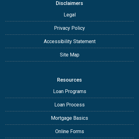
Disclaimers
Legal
Privacy Policy
Accessibility Statement
Site Map
Resources
Loan Programs
Loan Process
Mortgage Basics
Online Forms