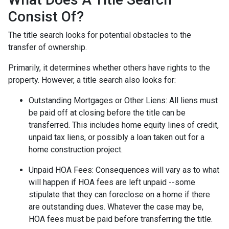
Consist Of?
The title search looks for potential obstacles to the
transfer of ownership.
Primarily, it determines whether others have rights to the
property. However, a title search also looks for:
Outstanding Mortgages or Other Liens:
All liens
must
be paid off at closing before the title can be
transferred. This includes home equity lines of credit,
unpaid tax liens, or possibly a loan taken out for a
home construction project.
Unpaid HOA Fees:
Consequences will vary as to what
will happen if HOA fees are left unpaid --some
stipulate that they can foreclose on a home if there
are outstanding dues. Whatever the case may be,
HOA fees must be paid before transferring the title.