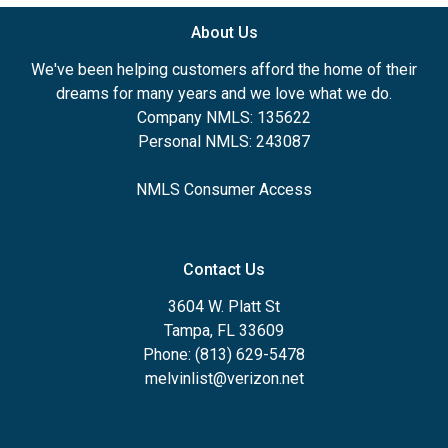
About Us
We've been helping customers afford the home of their
dreams for many years and we love what we do.
Company NMLS: 135622
Personal NMLS: 243087
NMLS Consumer Access
Contact Us
3604 W. Platt St
Tampa, FL 33609
Phone: (813) 629-5478
melvinlist@verizon.net