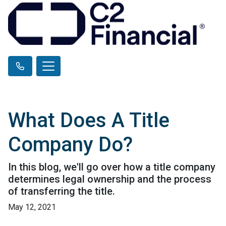
What Does A Title
Company Do?
In this blog, we'll go over how a title company
determines legal ownership and the process
of transferring the title.
May 12, 2021