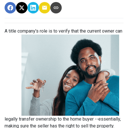
A title company's role is to verify that the curre
nt owner can
legally transfer ownership to the home buyer --essentially,
making sure the seller has the right to sell the property.