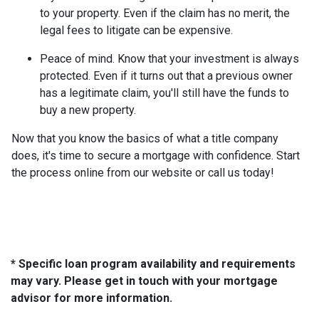
to your property.
Even if the claim has no merit, the
legal fees to litigate can be expensive.
Peace of mind.
Know that your investment is always
protected. Even if it turns out that a previous owner
has a legitimate claim, you'll still have the funds to
buy a new property.
Now that you know the basics of what a title company
does, it's time to secure a mortgage with confidence. Start
the process online from our website or call us today!
* Specific loan program availability and requirements
may vary. Please get in touch with your mortgage
advisor for more information.