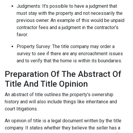
Judgments:
It's possible to have a judgment that
must stay with the property and not necessarily the
previous owner. An example of this would be unpaid
contractor fees and a judgment in the contractor's
favor.
Property Survey: The title company may order a
survey to see if there are any encroachment issues
and to verify that the home is within its boundaries.
Preparation Of The Abstract Of
Title And Title Opinion
An abstract of title outlines the property's ownership
history and will also include things like inheritance and
court litigations.
An opinion of title is a legal document written by the title
company. It states whether they believe the seller has a