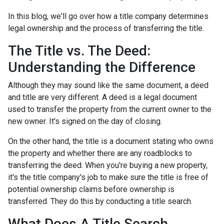
In this blog, we'll go over how a title company determines
legal ownership and the process of transferring the title.
The Title vs. The Deed:
Understanding the Difference
Although they may sound like the same document, a deed
and title are very different. A deed is a legal document
used to transfer the property from the current owner to the
new owner. It's signed on the day of closing.
On the other hand, the title is a document stating who owns
the property and whether there are any roadblocks to
transferring the deed. When you're buying a new property,
it's the title company's job to make sure the title is free of
potential ownership claims before ownership is
transferred. They do this by conducting a title search.
What Does A Title Search