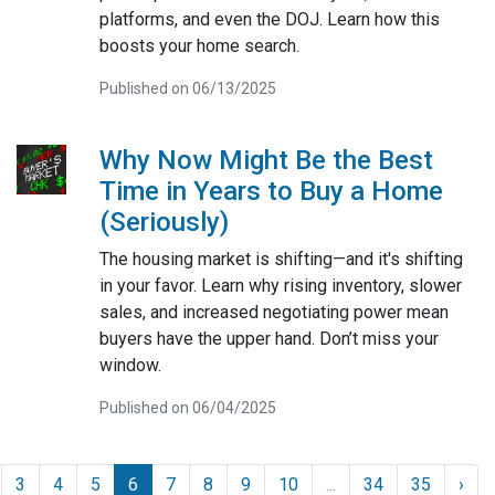
platforms, and even the DOJ. Learn how this
boosts your home search.
Published on 06/13/2025
Why Now Might Be the Best
Time in Years to Buy a Home
(Seriously)
The housing market is shifting—and it's shifting
in your favor. Learn why rising inventory, slower
sales, and increased negotiating power mean
buyers have the upper hand. Don’t miss your
window.
Published on 06/04/2025
3
4
5
6
7
8
9
10
...
34
35
›