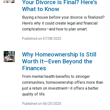
Your Divorce is Final? Here’s
What to Know
Buying a house before your divorce is finalized?
Here’s why it could create legal and financial
complications—and how to plan smart.
Published on 07/08/2025
Why Homeownership Is Still
Worth It—Even Beyond the
Finances
From mental health benefits to stronger
communities, homeownership offers more than
just a return on investment—it offers a better
quality of life.
Published on 06/25/2025