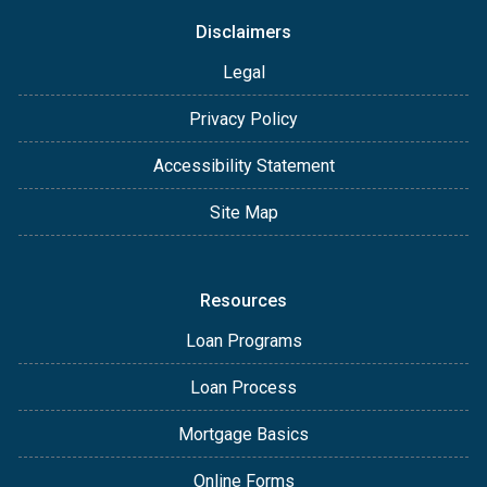
Disclaimers
Legal
Privacy Policy
Accessibility Statement
Site Map
Resources
Loan Programs
Loan Process
Mortgage Basics
Online Forms