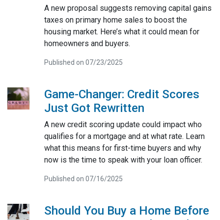
A new proposal suggests removing capital gains
taxes on primary home sales to boost the
housing market. Here’s what it could mean for
homeowners and buyers.
Published on 07/23/2025
Game-Changer: Credit Scores
Just Got Rewritten
A new credit scoring update could impact who
qualifies for a mortgage and at what rate. Learn
what this means for first-time buyers and why
now is the time to speak with your loan officer.
Published on 07/16/2025
Should You Buy a Home Before