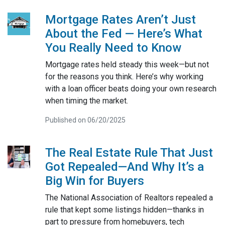
Mortgage Rates Aren’t Just
About the Fed — Here’s What
You Really Need to Know
Mortgage rates held steady this week—but not
for the reasons you think. Here’s why working
with a loan officer beats doing your own research
when timing the market.
Published on 06/20/2025
The Real Estate Rule That Just
Got Repealed—And Why It’s a
Big Win for Buyers
The National Association of Realtors repealed a
rule that kept some listings hidden—thanks in
part to pressure from homebuyers, tech