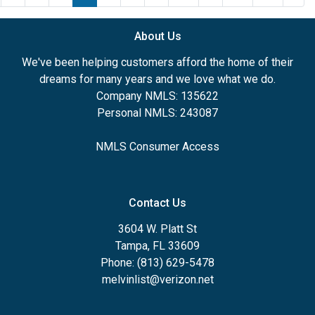
About Us
We've been helping customers afford the home of their
dreams for many years and we love what we do.
Company NMLS: 135622
Personal NMLS: 243087
NMLS Consumer Access
Contact Us
3604 W. Platt St
Tampa, FL 33609
Phone: (813) 629-5478
melvinlist@verizon.net