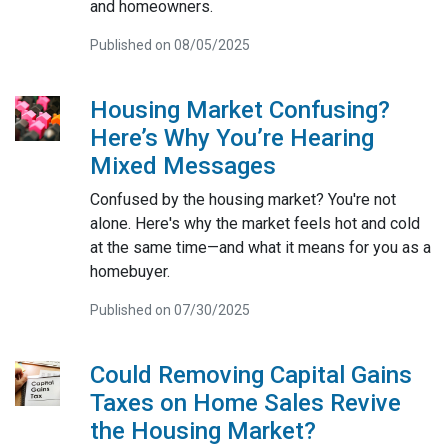
and homeowners.
Published on 08/05/2025
Housing Market Confusing?
Here’s Why You’re Hearing
Mixed Messages
Confused by the housing market? You're not
alone. Here's why the market feels hot and cold
at the same time—and what it means for you as a
homebuyer.
Published on 07/30/2025
Could Removing Capital Gains
Taxes on Home Sales Revive
the Housing Market?