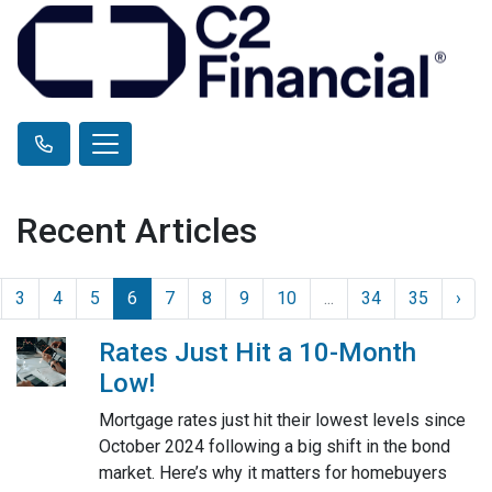
Recent Articles
3
4
5
6
7
8
9
10
...
34
35
›
Rates Just Hit a 10-Month
Low!
Mortgage rates just hit their lowest levels since
October 2024 following a big shift in the bond
market. Here’s why it matters for homebuyers